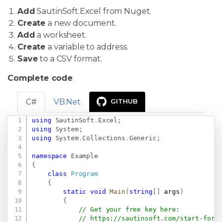
Add
SautinSoft.Excel from Nuget.
Create
a new document.
Add
a worksheet.
Create
a variable to address.
Save
to a CSV format.
Complete code
C#
VB.Net
GITHUB
using
SautinSoft
.
Excel
;
Copy
using
System
;
using
System
.
Collections
.
Generic
;
namespace
Example
{
class
Program
{
static
void
Main
(
string
[
]
 args
)
{
// Get your free key here:   
// 
https://sautinsoft.com/start-for-