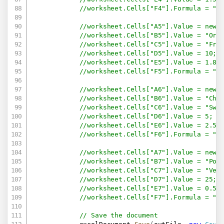
//worksheet.Cells["F4"].Formula = "=
//worksheet.Cells["A5"].Value = new 
//worksheet.Cells["B5"].Value = "Ora
//worksheet.Cells["C5"].Value = "Fru
//worksheet.Cells["D5"].Value = 10;
//worksheet.Cells["E5"].Value = 1.8;
//worksheet.Cells["F5"].Formula = "=
//worksheet.Cells["A6"].Value = new 
//worksheet.Cells["B6"].Value = "Cho
//worksheet.Cells["C6"].Value = "Swe
//worksheet.Cells["D6"].Value = 5;
//worksheet.Cells["E6"].Value = 2.5;
//worksheet.Cells["F6"].Formula = "=
//worksheet.Cells["A7"].Value = new 
//worksheet.Cells["B7"].Value = "Pot
//worksheet.Cells["C7"].Value = "Veg
//worksheet.Cells["D7"].Value = 25;
//worksheet.Cells["E7"].Value = 0.5;
//worksheet.Cells["F7"].Formula = "=
// Save the document