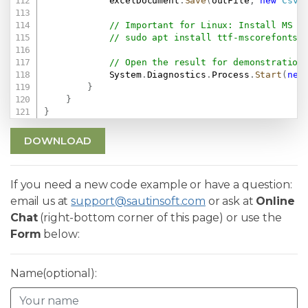
            excelDocument
.
Save
(
outFile
,
new
CsvS
// Important for Linux: Install MS F
// sudo apt install ttf-mscorefonts-
// Open the result for demonstration
            System
.
Diagnostics
.
Process
.
Start
(
new
}
}
}
DOWNLOAD
If you need a new code example or have a question:
email us at
support@sautinsoft.com
or ask at
Online
Chat
(right-bottom corner of this page) or use the
Form
below:
Name(optional):