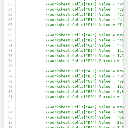
//worksheet.Cells["B1"].Value = "Pro
//worksheet.Cells["C1"].Value = "Cat
//worksheet.Cells["D1"].Value = "Qua
//worksheet.Cells["E1"].Value = "Uni
//worksheet.Cells["F1"].Value = "Tot
//worksheet.Cells["A2"].Value = new 
//worksheet.Cells["B2"].Value = "App
//worksheet.Cells["C2"].Value = "Fru
//worksheet.Cells["D2"].Value = 15;
//worksheet.Cells["E2"].Value = 1.2;
//worksheet.Cells["F2"].Formula = "=
//worksheet.Cells["A3"].Value = new 
//worksheet.Cells["B3"].Value = "Bre
//worksheet.Cells["C3"].Value = "Bak
//worksheet.Cells["D3"].Value = 10;
//worksheet.Cells["E3"].Value = 0.8;
//worksheet.Cells["F3"].Formula = "=
//worksheet.Cells["A4"].Value = new 
//worksheet.Cells["B4"].Value = "Mil
//worksheet.Cells["C4"].Value = "Dai
//worksheet.Cells["D4"].Value = 20;
//worksheet.Cells["E4"].Value = 1.5;