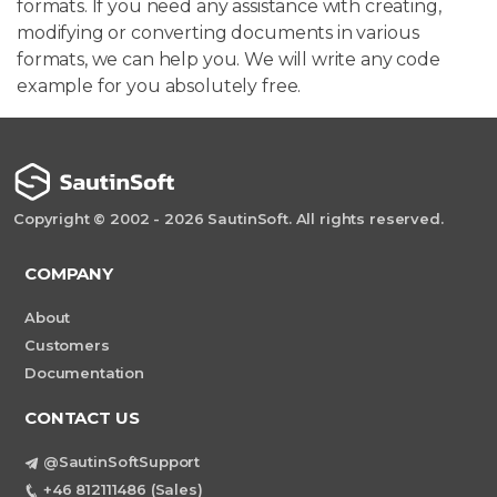
formats. If you need any assistance with creating,
modifying or converting documents in various
formats, we can help you. We will write any code
example for you absolutely free.
Copyright © 2002 - 2026 SautinSoft. All rights reserved.
COMPANY
About
Customers
Documentation
CONTACT US
@SautinSoftSupport
+46 812111486 (Sales)