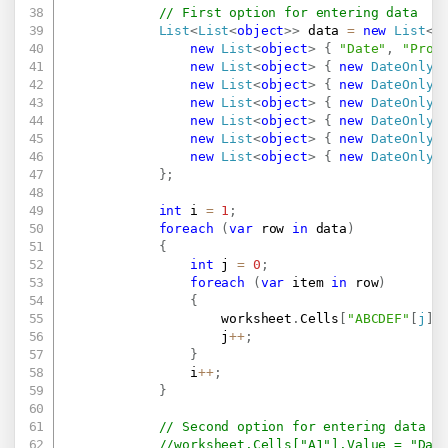
// First option for entering data
List
<
List
<
object
>
>
 data 
=
new
List
<
L
new
List
<
object
>
{
"Date"
,
"Prod
new
List
<
object
>
{
new
DateOnly
(
new
List
<
object
>
{
new
DateOnly
(
new
List
<
object
>
{
new
DateOnly
(
new
List
<
object
>
{
new
DateOnly
(
new
List
<
object
>
{
new
DateOnly
(
new
List
<
object
>
{
new
DateOnly
(
}
;
int
 i 
=
1
;
foreach
(
var
 row 
in
 data
)
{
int
 j 
=
0
;
foreach
(
var
 item 
in
 row
)
{
                    worksheet
.
Cells
[
"ABCDEF"
[
j
]
                    j
++
;
}
                i
++
;
}
// Second option for entering data
//worksheet.Cells["A1"].Value = "Dat