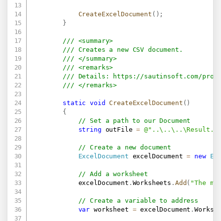
CreateExcelDocument
(
)
;
}
/// <summary>
/// Creates a new CSV document.
/// </summary>
/// <remarks>
/// Details: 
https://sautinsoft.com/prod
/// </remarks>
static
void
CreateExcelDocument
(
)
{
// Set a path to our Document
string
 outFile 
=
@"..\..\..\Result.c
// Create a new document
ExcelDocument
 excelDocument 
=
new
Ex
// Add a worksheet
            excelDocument
.
Worksheets
.
Add
(
"The ma
// Create a variable to address
var
 worksheet 
=
 excelDocument
.
Worksh