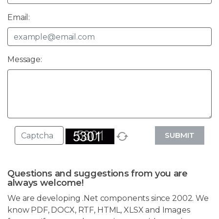
Email:
Message:
SUBMIT
Questions and suggestions from you are
always welcome!
We are developing .Net components since 2002. We
know PDF, DOCX, RTF, HTML, XLSX and Images