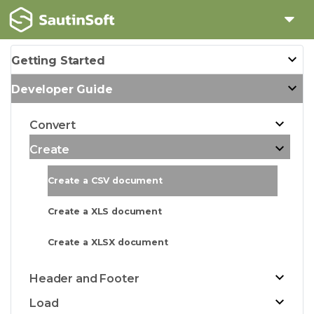
Getting Started
Developer Guide
Convert
Create
Create a CSV document
Create a XLS document
Create a XLSX document
Header and Footer
Load