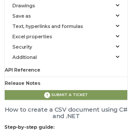
Drawings
Save as
Text, hyperlinks and formulas
Excel properties
Security
Additional
API Reference
Release Notes
SUBMIT A TICKET
How to create a CSV document using C#
and .NET
Step-by-step guide: