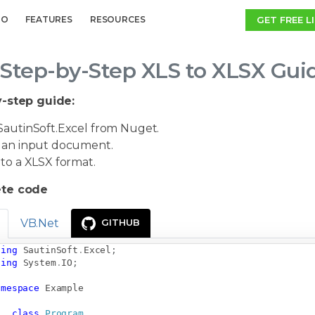
GET FREE L
MO
FEATURES
RESOURCES
Step-by-Step XLS to XLSX Gui
-step guide:
autinSoft.Excel from Nuget.
an input document.
to a XLSX format.
te code
VB.Net
GITHUB
sing
SautinSoft
.
Excel
;
sing
System
.
IO
;
amespace
Example
class
Program