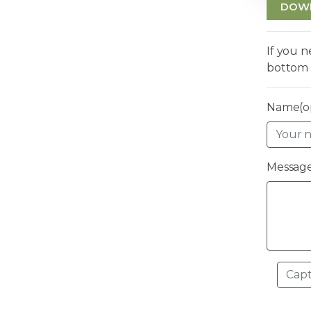
DOW
If you 
bottom 
Name(op
Message