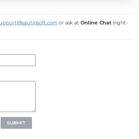
upport@sautinsoft.com
or ask at
Online Chat
(right-
SUBMIT