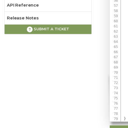
API Reference
Release Notes
SUBMIT A TICKET
 
 
 
 
}