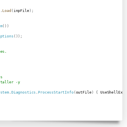
t
.
Load
(
inpFile
)
;
am
(
)
)
Options
(
)
)
;
ses.
ts
staller -y
ystem
.
Diagnostics
.
ProcessStartInfo
(
outFile
)
{
 UseShellExe