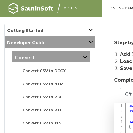
EXCEL .NET
ONLINE DE
Getting Started
Step-by
Developer Guide
Add
S
Convert
Load
Save
Convert CSV to DOCX
Comple
Convert CSV to HTML
C#
Convert CSV to PDF
u
Convert CSV to RTF
u
n
Convert CSV to XLS
{