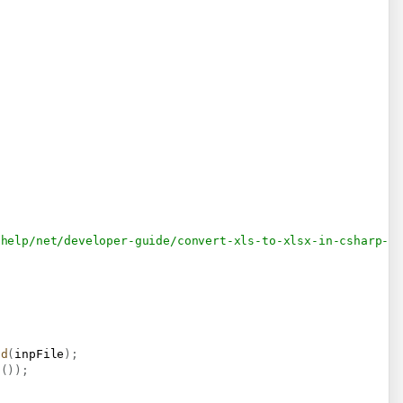
/help/net/developer-guide/convert-xls-to-xlsx-in-csharp-v
ad
(
inpFile
)
;
s
(
)
)
;