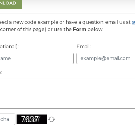
NLOAD
need a new code example or have a question: email us at
s
corner of this page) or use the
Form
below:
tional):
Email:
: