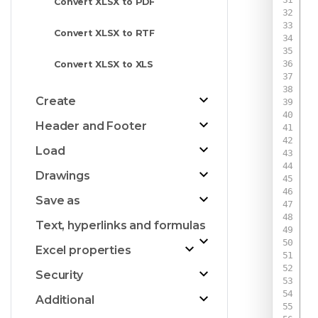
Convert XLSX to PDF
Convert XLSX to RTF
 
Convert XLSX to XLS
Create
Header and Footer
Load
Drawings
Save as
Text, hyperlinks and formulas
Excel properties
Security
Additional