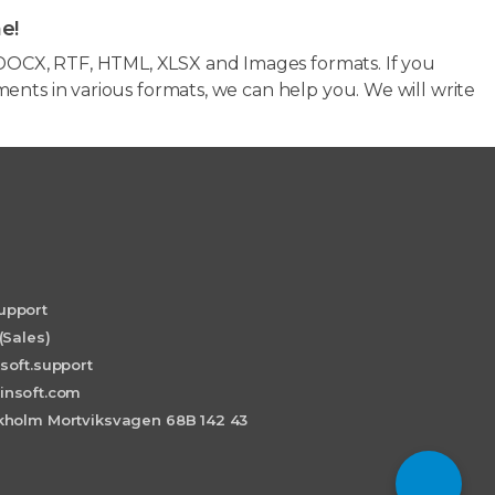
e!
OCX, RTF, HTML, XLSX and Images formats. If you
ents in various formats, we can help you. We will write
upport
(Sales)
soft.support
insoft.com
holm Mortviksvagen 68B 142 43