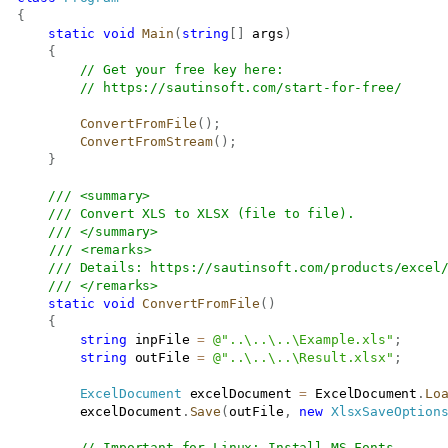
{
static
void
Main
(
string
[
]
 args
)
{
// Get your free key here:   
// 
https://sautinsoft.com/start-for-free/
ConvertFromFile
(
)
;
ConvertFromStream
(
)
;
}
/// <summary>
/// Convert XLS to XLSX (file to file).
/// </summary>
/// <remarks>
/// Details: 
https://sautinsoft.com/products/excel
/// </remarks>
static
void
ConvertFromFile
(
)
{
string
 inpFile 
=
@"..\..\..\Example.xls"
;
string
 outFile 
=
@"..\..\..\Result.xlsx"
;
ExcelDocument
 excelDocument 
=
 ExcelDocument
.
Lo
           excelDocument
.
Save
(
outFile
,
new
XlsxSaveOption
// Important for Linux: Install MS Fonts