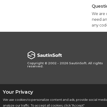
Questi
We are 
need any
any cod
Copyright © 2002 - 2026 SautinSoft. All rights
reserved.
Your Privacy
We use cookies to personalize content and ads, provide social media
analyze our traffic. To accept all cookies, click "Accept"