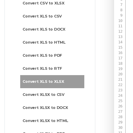
Convert CSV to XLSX
Convert XLS to CSV
Convert XLS to DOCX
Convert XLS to HTML
Convert XLS to PDF
Convert XLS to RTF
Convert XLS to XLSX
Convert XLSX to CSV
Convert XLSX to DOCX
Convert XLSX to HTML
 