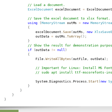
// Load a document.
ExcelDocument
 excelDocument 
=
 ExcelDocumen
// Save the excel document to xlsx format.
using
(
MemoryStream
 outMs 
=
new
MemoryStre
{
                   excelDocument
.
Save
(
outMs
,
new
XlsxSave
                   outData 
=
 outMs
.
ToArray
(
)
;
}
// Show the result for demonstration purpo
if
(
outData 
!=
null
)
{
                   File
.
WriteAllBytes
(
outFile
,
 outData
)
;
// Important for Linux: Install MS Fon
// sudo apt install ttf-mscorefonts-in
                   System
.
Diagnostics
.
Process
.
Start
(
new
S
}
}
}
}