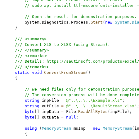
// sudo apt install ttf-mscorefonts-installer 
// Open the result for demonstration purposes.
           System
.
Diagnostics
.
Process
.
Start
(
new
System
.
Di
}
/// <summary>
/// Convert XLS to XLSX (using Stream).
/// </summary>
/// <remarks>
/// Details: 
https://sautinsoft.com/products/excel
/// </remarks>
static
void
ConvertFromStream
(
)
{
// We need files only for demonstration purpos
// The conversion process will be done complet
string
 inpFile 
=
@"..\..\..\Example.xls"
;
string
 outFile 
=
@"..\..\..\ResultStream.xlsx"
byte
[
]
 inpData 
=
 File
.
ReadAllBytes
(
inpFile
)
;
byte
[
]
 outData 
=
null
;
using
(
MemoryStream
 msInp 
=
new
MemoryStream
(
i
{