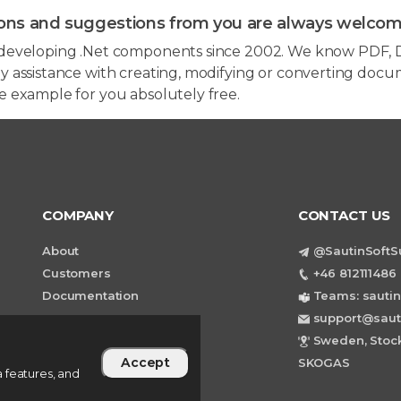
ons and suggestions from you are always welcom
developing .Net components since 2002. We know PDF, D
 assistance with creating, modifying or converting docum
e example for you absolutely free.
COMPANY
CONTACT US
About
@SautinSoftS
Customers
+46 812111486 
Documentation
Teams: sautin
support@saut
Sweden, Stock
Accept
SKOGAS
 features, and