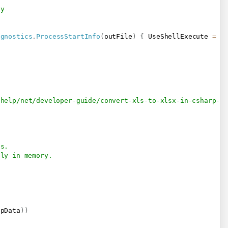
-y
agnostics
.
ProcessStartInfo
(
outFile
)
{
 UseShellExecute 
=
t
/help/net/developer-guide/convert-xls-to-xlsx-in-csharp-v
es.
ely in memory.
;
npData
)
)