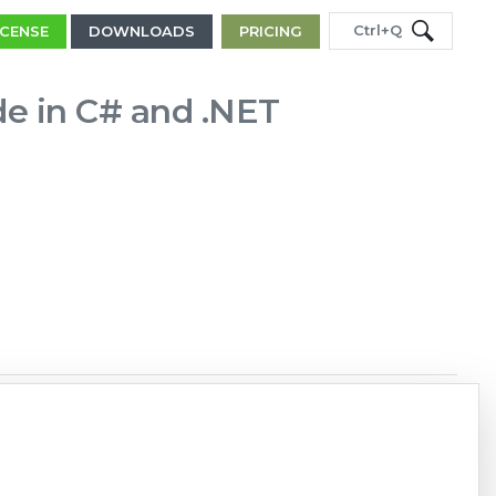
Ctrl+Q
ICENSE
DOWNLOADS
PRICING
de in C# and .NET
Copy