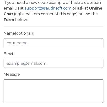
If you need a new code example or have a question:
email us at
support@sautinsoft.com
or ask at
Online
Chat
(right-bottom corner of this page) or use the
Form
below:
Name(optional):
Email:
Message: