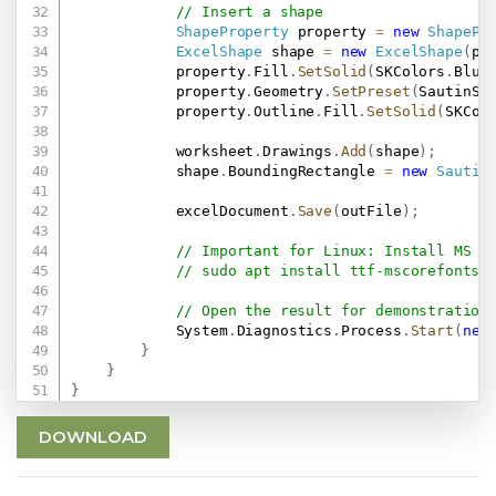
// Insert a shape
ShapeProperty
 property 
=
new
ShapePr
ExcelShape
 shape 
=
new
ExcelShape
(
pr
            property
.
Fill
.
SetSolid
(
SKColors
.
Blue
            property
.
Geometry
.
SetPreset
(
SautinSo
            property
.
Outline
.
Fill
.
SetSolid
(
SKCol
            worksheet
.
Drawings
.
Add
(
shape
)
;
            shape
.
BoundingRectangle 
=
new
Sautin
            excelDocument
.
Save
(
outFile
)
;
// Important for Linux: Install MS F
// sudo apt install ttf-mscorefonts-
// Open the result for demonstration
            System
.
Diagnostics
.
Process
.
Start
(
new
}
}
}
DOWNLOAD