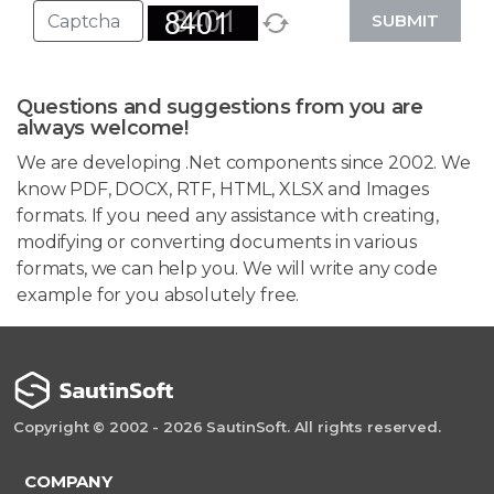
SUBMIT
Questions and suggestions from you are
always welcome!
We are developing .Net components since 2002. We
know PDF, DOCX, RTF, HTML, XLSX and Images
formats. If you need any assistance with creating,
modifying or converting documents in various
formats, we can help you. We will write any code
example for you absolutely free.
Copyright © 2002 - 2026 SautinSoft. All rights reserved.
COMPANY