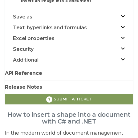
Insert an image into a document
Save as
Text, hyperlinks and formulas
Excel properties
Security
Additional
API Reference
Release Notes
SUBMIT A TICKET
How to insert a shape into a document
with C# and .NET
In the modern world of document management