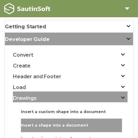
Getting Started
Developer Guide
Convert
Create
Header and Footer
Load
Drawings
Insert a custom shape into a document
Insert a shape into a document