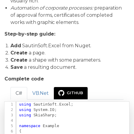
visually rich.
Automation of corporate processes:
preparation
of approval forms, certificates of completed
works with graphic elements.
Step-by-step guide:
Add
SautinSoft.Excel from Nuget.
Create
a page.
Create
a shape with some parameters.
Save
a resulting document.
Complete code
C#
VB.Net
GITHUB
using
SautinSoft
.
Excel
;
Copy
using
System
.
IO
;
using
SkiaSharp
;
namespace
Example
{