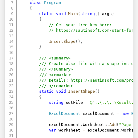
class
Program
{
static
void
Main
(
string
[
]
 args
)
{
// Get your free key here:   
// 
https://sautinsoft.com/start-for-
InsertShape
(
)
;
}
/// <summary>
/// Create xlsx file with a shape inside
/// </summary>
/// <remarks>
/// Details: 
https://sautinsoft.com/prod
/// </remarks>
static
void
InsertShape
(
)
{
string
 outFile 
=
@"..\..\..\Result.x
ExcelDocument
 excelDocument 
=
new
Ex
            excelDocument
.
Worksheets
.
Add
(
"Page 1
var
 worksheet 
=
 excelDocument
.
Worksh