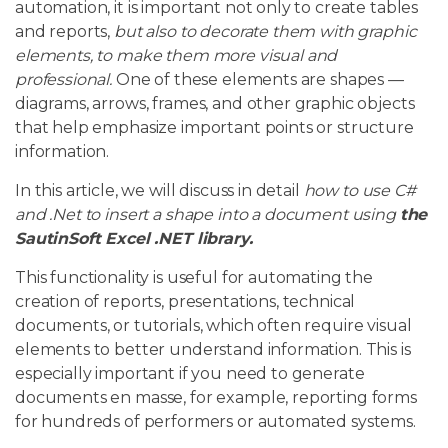
automation, it is important not only to create tables
and reports,
but also to decorate them with graphic
elements, to make them more visual and
professional.
One of these elements are shapes —
diagrams, arrows, frames, and other graphic objects
that help emphasize important points or structure
information.
In this article, we will discuss in detail
how to use C#
and .Net to insert a shape into a document using
the
SautinSoft Excel .NET library.
This functionality is useful for automating the
creation of reports, presentations, technical
documents, or tutorials, which often require visual
elements to better understand information. This is
especially important if you need to generate
documents en masse, for example, reporting forms
for hundreds of performers or automated systems.