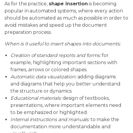
As for the practice,
shape insertion
is becoming
popular in automated systems, where every action
should be automated as much as possible in order to
avoid mistakes and speed up the document
preparation process.
When is it useful to insert shapes into documents:
Creation of standard reports and forms:
for
example, highlighting important sections with
frames, arrows or colored shapes.
Automatic data visualization:
adding diagrams
and diagrams that help you better understand
the structure or dynamics.
Educational materials:
design of textbooks,
presentations, where important elements need
to be emphasized or highlighted.
Internal instructions and manuals:
to make the
documentation more understandable and