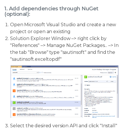
1. Add dependencies through NuGet
(optional):
Open Microsoft Visual Studio and create a new
project or open an existing
Solution Explorer Window –> right click by
"References" –> Manage NuGet Packages... –> In
the tab "Browse" type "sautinsoft" and find the
"sautinsoft.exceltopdf"
Select the desired version API and click "Install"