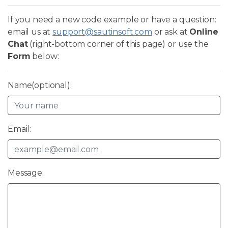
If you need a new code example or have a question:
email us at
support@sautinsoft.com
or ask at
Online
Chat
(right-bottom corner of this page) or use the
Form
below:
Name(optional):
Email:
Message: