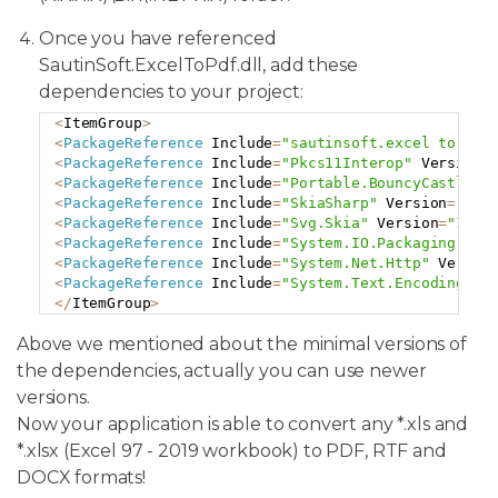
Once you have referenced
SautinSoft.ExcelToPdf.dll, add these
dependencies to your project:
<
ItemGroup
>
Copy
<
PackageReference
 Include
=
"sautinsoft.excel to pdf
<
PackageReference
 Include
=
"Pkcs11Interop"
 Version
=
<
PackageReference
 Include
=
"Portable.BouncyCastle"
 
<
PackageReference
 Include
=
"SkiaSharp"
 Version
=
"2.8
<
PackageReference
 Include
=
"Svg.Skia"
 Version
=
"1.0.
<
PackageReference
 Include
=
"System.IO.Packaging"
 Ve
<
PackageReference
 Include
=
"System.Net.Http"
 Versio
<
PackageReference
 Include
=
"System.Text.Encoding.Co
<
/
ItemGroup
>
Above we mentioned about the minimal versions of
the dependencies, actually you can use newer
versions.
Now your application is able to convert any *.xls and
*.xlsx (Excel 97 - 2019 workbook) to PDF, RTF and
DOCX formats!