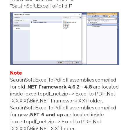
"SautinSoft.ExcelToPdf.dll"
Note
SautinSoft.ExcelToPdf.dll assemblies compiled
for old
.NET Framework 4.6.2 - 4.8
are located
inside (exceltopdf_net.zip –> Excel to PDF .Net
(X.X.X.X)\Bin\.NET Framework X.X) folder.
SautinSoft.ExcelToPdf.dll assemblies compiled
for new
.NET 6 and up
are located inside
(exceltopdf_net.zip –> Excel to PDF .Net
(X.X.X.X)\Bin\.NET X.X) folder.