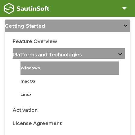
Getting Started
Feature Overview
Platforms and Technologies
Windows
macOS
Linux
Activation
License Agreement