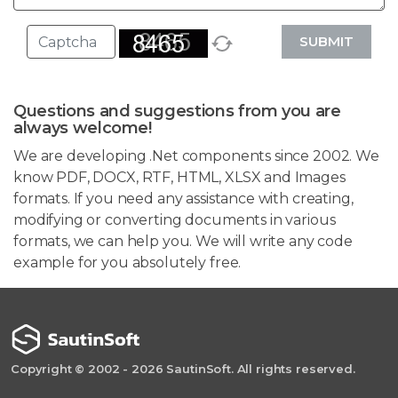
SUBMIT
Questions and suggestions from you are
always welcome!
We are developing .Net components since 2002. We
know PDF, DOCX, RTF, HTML, XLSX and Images
formats. If you need any assistance with creating,
modifying or converting documents in various
formats, we can help you. We will write any code
example for you absolutely free.
Copyright © 2002 - 2026 SautinSoft. All rights reserved.