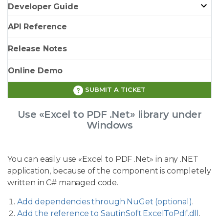
Developer Guide
API Reference
Release Notes
Online Demo
SUBMIT A TICKET
Use «Excel to PDF .Net» library under
Windows
You can easily use «Excel to PDF .Net» in any .NET
application, because of the component is completely
written in C# managed code.
Add dependencies through NuGet (optional)
.
Add the reference to SautinSoft.ExcelToPdf.dll
.