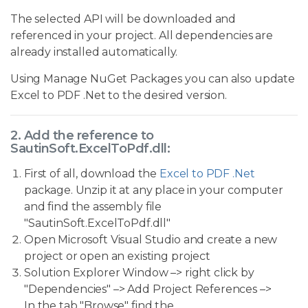
The selected API will be downloaded and
referenced in your project. All dependencies are
already installed automatically.
Using Manage NuGet Packages you can also update
Excel to PDF .Net to the desired version.
2. Add the reference to
SautinSoft.ExcelToPdf.dll:
First of all, download the
Excel to PDF .Net
package. Unzip it at any place in your computer
and find the assembly file
"SautinSoft.ExcelToPdf.dll"
Open Microsoft Visual Studio and create a new
project or open an existing project
Solution Explorer Window –> right click by
"Dependencies" –> Add Project References –>
In the tab "Browse" find the