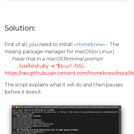
Solution:
First of all, you need to install
«Homebrew»
- The
missing package manager for macOS(or Linux).
Paste that in a macOSTerminal prompt:
/usr/bin/ruby -e "$(curl -fsSL
https://raw.githubusercontent.com/Homebrew/install/ma
The script explains what it will do and then pauses
before it does it.