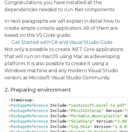
Congratulations, you have installed all the
dependencies needed to run .Net components.
In next paragraphs we will explain in detail how to
create simple console application. All of them are
based on this VS Code guide:
Get Started with C# and Visual Studio Code
Not only is possible to create .NET Core applications
that will run on macOS using Mac as a developing
platform. It is also possible to create it using a
Windows machine and any modern Visual Studio
version, as Microsoft Visual Studio Community.
2. Preparing environment
<
ItemGroup
>
Copy
<
PackageReference
 Include
=
"sautinsoft.excel to pdf"
 V
<
PackageReference
 Include
=
"Pkcs11Interop"
 Version
=
"5.
<
PackageReference
 Include
=
"Portable.BouncyCastle"
 Ver
<
PackageReference
 Include
=
"SkiaSharp"
 Version
=
"2.88.7
<
PackageReference
 Include
=
"Svg.Skia"
 Version
=
"1.0.0.1
<
PackageReference
 Include
=
"System.IO.Packaging"
 Versi