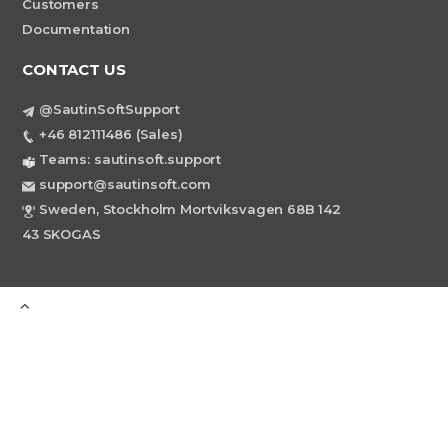
Customers
Documentation
CONTACT US
@SautinSoftSupport
+46 812111486 (Sales)
Teams: sautinsoft.support
support@sautinsoft.com
Sweden, Stockholm Mortviksvagen 68B 142
43 SKOGAS