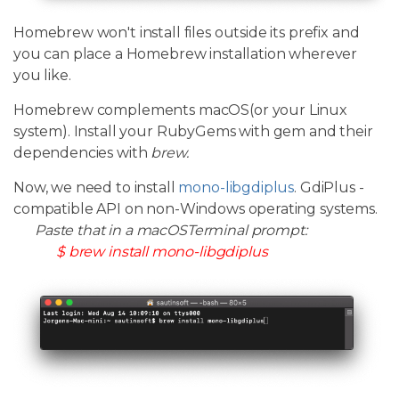
Homebrew won't install files outside its prefix and
you can place a Homebrew installation wherever
you like.
Homebrew complements macOS(or your Linux
system). Install your RubyGems with gem and their
dependencies with
brew.
Now, we need to install
mono-libgdiplus
. GdiPlus -
compatible API on non-Windows operating systems.
Paste that in a macOSTerminal prompt:
$ brew install mono-libgdiplus