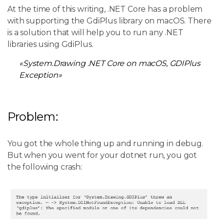
At the time of this writing, .NET Core has a problem
with supporting the GdiPlus library on macOS. There
is a solution that will help you to run any .NET
libraries using GdiPlus.
«System.Drawing .NET Core on macOS, GDIPlus
Exception»
Problem:
You got the whole thing up and running in debug.
But when you went for your dotnet run, you got
the following crash: