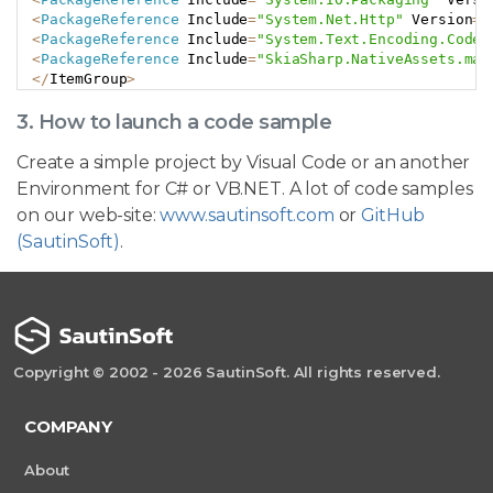
<
PackageReference
 Include
=
"System.Net.Http"
 Version
=
"
<
PackageReference
 Include
=
"System.Text.Encoding.CodeP
<
PackageReference
 Include
=
"SkiaSharp.NativeAssets.mac
<
/
ItemGroup
>
3. How to launch a code sample
Create a simple project by Visual Code or an another
Environment for C# or VB.NET. A lot of code samples
on our web-site:
www.sautinsoft.com
or
GitHub
(SautinSoft)
.
Copyright © 2002 - 2026 SautinSoft. All rights reserved.
COMPANY
About