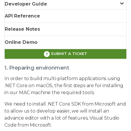
Developer Guide
API Reference
Release Notes
Online Demo
SUBMIT A TICKET
1. Preparing environment
In order to build multi-platform applications using
.NET Core on macOS, the first steps are for installing
in our MAC machine the required tools.
We need to install .NET Core SDK from Microsoft and
to allow us to develop easier, we will install an
advance editor with a lot of features, Visual Studio
Code from Microsoft.