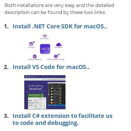
Both installations are very easy and the detailed
description can be found by these two links:
Install .NET Core SDK for macOS.
.
Install VS Code for macOS.
.
Install C# extension to facilitate us
to code and debugging.