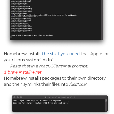
Homebrew installs
the stuff you need
that Apple (or
your Linux system) didn't.
Paste that in a macOSTerminal prompt:
$ brew install wget
Homebrew installs packages to their own directory
and then symlinks their files into
/usr/local