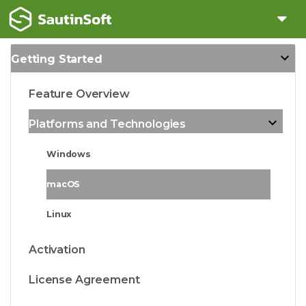
Getting Started
Feature Overview
Platforms and Technologies
Windows
macOS
Linux
Activation
License Agreement