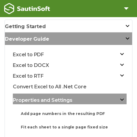
Getting Started
Developer Guide
Excel to PDF
Excel to DOCX
Excel to RTF
Convert Excel to All .Net Core
Properties and Settings
Add page numbers in the resulting PDF
Fit each sheet to a single page fixed size