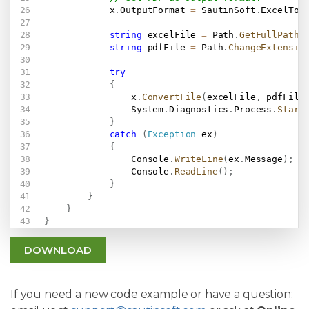
            x
.
OutputFormat 
=
 SautinSoft
.
ExcelToP
string
 excelFile 
=
 Path
.
GetFullPath
(
string
 pdfFile 
=
 Path
.
ChangeExtensio
try
{
                x
.
ConvertFile
(
excelFile
,
 pdfFile
                System
.
Diagnostics
.
Process
.
Start
}
catch
(
Exception
 ex
)
{
                Console
.
WriteLine
(
ex
.
Message
)
;
                Console
.
ReadLine
(
)
;
}
}
}
}
DOWNLOAD
If you need a new code example or have a question: