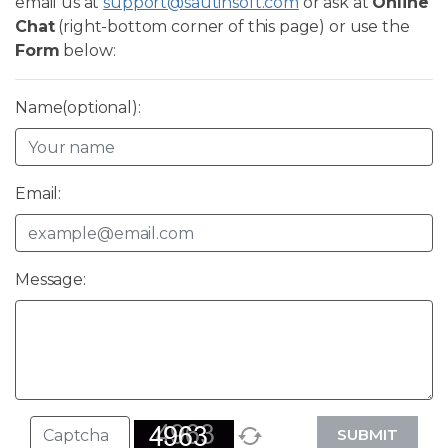
email us at
support@sautinsoft.com
or ask at
Online
Chat
(right-bottom corner of this page) or use the
Form
below:
Name(optional):
Email:
Message:
SUBMIT