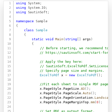
using
System
;
Copy
using
System
.
IO
;
using
SautinSoft
;
namespace
Sample
{
class
Sample
{
static
void
Main
(
string
[
]
 args
)
{
// Before starting, we recommend to 
// 
https://sautinsoft.com/start-for-
// Apply the key here:
// SautinSoft.ExcelToPdf.SetLicense(
// Specify page size and margins.
ExcelToPdf
 x 
=
new
ExcelToPdf
(
)
;
//Fit each sheet to single PDF page,
            x
.
PageStyle
.
PageSize
.
A3
(
)
;
            x
.
PageStyle
.
PageScale
.
Auto
(
)
;
            x
.
PageStyle
.
PageOrientation
.
Landscap
            x
.
PageStyle
.
PageMarginTop
.
mm
(
0
)
;
// Set PDF as output format.