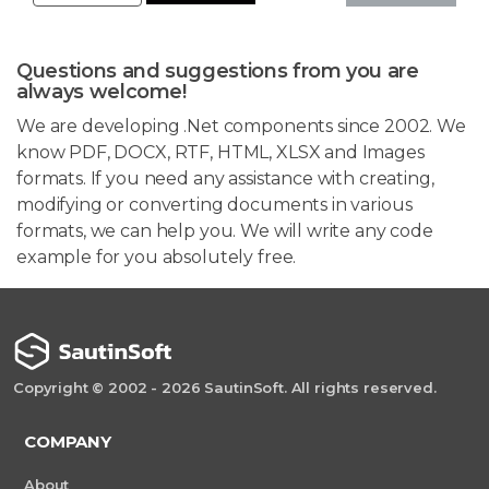
Questions and suggestions from you are
always welcome!
We are developing .Net components since 2002. We
know PDF, DOCX, RTF, HTML, XLSX and Images
formats. If you need any assistance with creating,
modifying or converting documents in various
formats, we can help you. We will write any code
example for you absolutely free.
Copyright © 2002 - 2026 SautinSoft. All rights reserved.
COMPANY
About