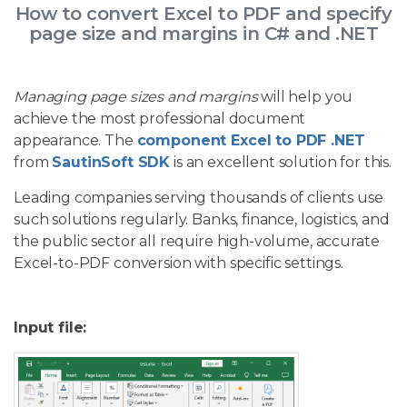
How to convert Excel to PDF and specify
page size and margins in C# and .NET
Managing page sizes and margins
will help you
achieve the most professional document
appearance. The
component Excel to PDF .NET
from
SautinSoft SDK
is an excellent solution for this.
Leading companies serving thousands of clients use
such solutions regularly. Banks, finance, logistics, and
the public sector all require high-volume, accurate
Excel-to-PDF conversion with specific settings.
Input file: