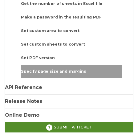
Get the number of sheets in Excel file
Make a password in the resulting PDF
Set custom area to convert
Set custom sheets to convert
Set PDF version
Specify page size and margins
API Reference
Release Notes
Online Demo
SUBMIT A TICKET