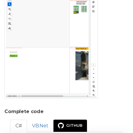
Complete code
C#
VB.Net
GITHUB