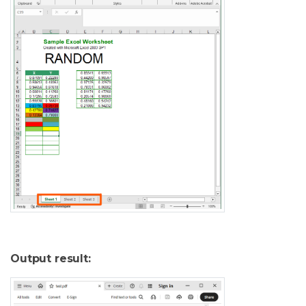
Output result: