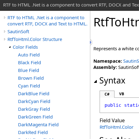
RTF to HTML .Net is a component to convert RTF, DOCX and Tex
Rtf
To
Ht
RTF to HTML .Net is a component to
convert RTF, DOCX and Text to HTML.
SautinSoft
RtfToHtml.Color Structure
Color Fields
Represents a white c
Auto Field
Namespace:
SautinS
Black Field
Assembly:
SautinSoft
Blue Field
Brown Field
Syntax
Cyan Field
DarkBlue Field
VB
C#
DarkCyan Field
public
stati
DarkGray Field
DarkGreen Field
Field Value
DarkMagenta Field
RtfToHtml
.
Color
DarkRed Field