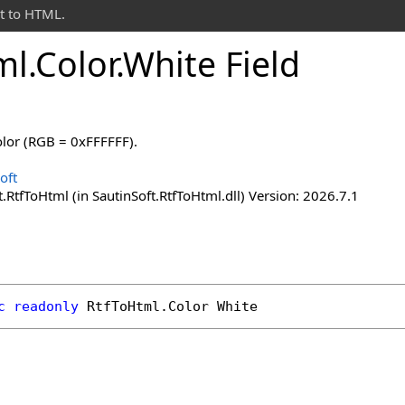
t to HTML.
ml
.
Color
.
White Field
olor (RGB = 0xFFFFFF).
oft
.RtfToHtml (in SautinSoft.RtfToHtml.dll) Version: 2026.7.1
c
readonly
RtfToHtml
.
Color
White