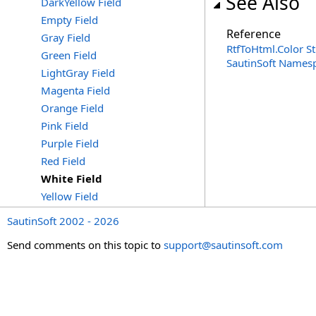
See Also
DarkYellow Field
Empty Field
Reference
Gray Field
RtfToHtml
.
Color S
Green Field
SautinSoft Names
LightGray Field
Magenta Field
Orange Field
Pink Field
Purple Field
Red Field
White Field
Yellow Field
SautinSoft 2002 - 2026
Send comments on this topic to
support@sautinsoft.com