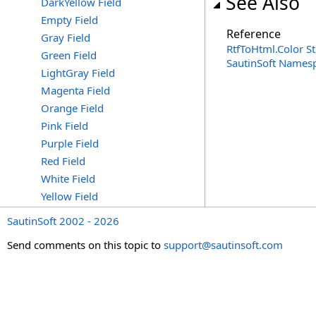
See Also
DarkYellow Field
Empty Field
Reference
Gray Field
RtfToHtml
.
Color S
Green Field
SautinSoft Names
LightGray Field
Magenta Field
Orange Field
Pink Field
Purple Field
Red Field
White Field
Yellow Field
SautinSoft 2002 - 2026
Send comments on this topic to
support@sautinsoft.com