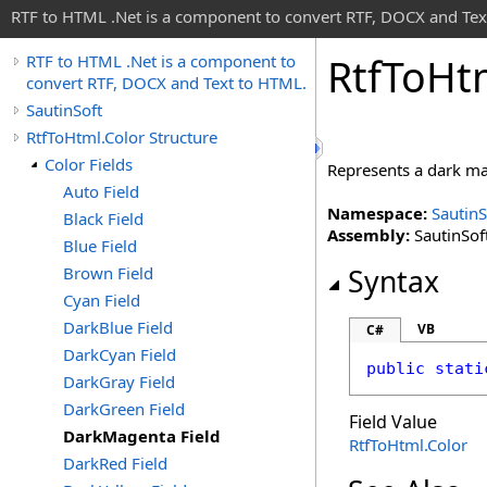
RTF to HTML .Net is a component to convert RTF, DOCX and Tex
Rtf
To
Ht
RTF to HTML .Net is a component to
convert RTF, DOCX and Text to HTML.
SautinSoft
RtfToHtml.Color Structure
Color Fields
Represents a dark m
Auto Field
Namespace:
SautinS
Black Field
Assembly:
SautinSoft
Blue Field
Brown Field
Syntax
Cyan Field
DarkBlue Field
VB
C#
DarkCyan Field
public
stati
DarkGray Field
DarkGreen Field
Field Value
DarkMagenta Field
RtfToHtml
.
Color
DarkRed Field