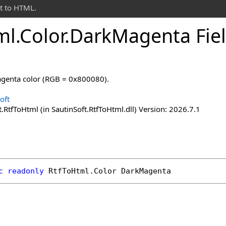
t to HTML.
ml
.
Color
.
Dark
Magenta Fie
agenta color (RGB = 0x800080).
oft
.RtfToHtml (in SautinSoft.RtfToHtml.dll) Version: 2026.7.1
c
readonly
RtfToHtml
.
Color
DarkMagenta