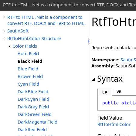
RTF to HTML .Net is a component to convert RTF, DOCX and Tex
Rtf
To
Ht
RTF to HTML .Net is a component to
convert RTF, DOCX and Text to HTML.
SautinSoft
RtfToHtml.Color Structure
Color Fields
Represents a black c
Auto Field
Namespace:
SautinS
Black Field
Assembly:
SautinSoft
Blue Field
Brown Field
Syntax
Cyan Field
DarkBlue Field
VB
C#
DarkCyan Field
public
stati
DarkGray Field
DarkGreen Field
Field Value
DarkMagenta Field
RtfToHtml
.
Color
DarkRed Field