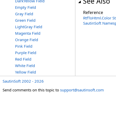
See Also
DarkYellow Field
Empty Field
Reference
Gray Field
RtfToHtml
.
Color S
Green Field
SautinSoft Names
LightGray Field
Magenta Field
Orange Field
Pink Field
Purple Field
Red Field
White Field
Yellow Field
SautinSoft 2002 - 2026
Send comments on this topic to
support@sautinsoft.com