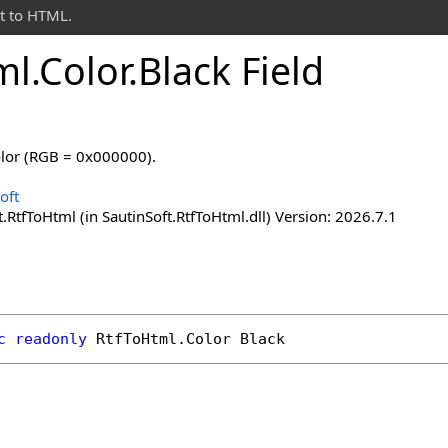
t to HTML.
ml
.
Color
.
Black Field
olor (RGB = 0x000000).
oft
.RtfToHtml (in SautinSoft.RtfToHtml.dll) Version: 2026.7.1
c
readonly
RtfToHtml
.
Color
Black