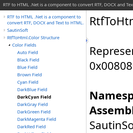
RTF to HTML .Net is a component to convert RTF, DOCX and Tex
Rtf
To
Ht
RTF to HTML .Net is a component to
convert RTF, DOCX and Text to HTML.
SautinSoft
RtfToHtml.Color Structure
Color Fields
Represen
Auto Field
Black Field
0x00808
Blue Field
Brown Field
Cyan Field
DarkBlue Field
Namesp
DarkCyan Field
DarkGray Field
Assembl
DarkGreen Field
DarkMagenta Field
SautinSo
DarkRed Field