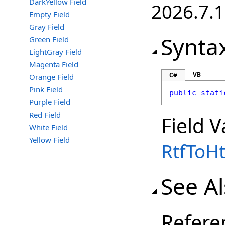
DarkYellow Field
2026.7.1
Empty Field
Gray Field
Synta
Green Field
LightGray Field
Magenta Field
VB
C#
Orange Field
Pink Field
public
stati
Purple Field
Red Field
Field V
White Field
Yellow Field
RtfToH
See A
Refere