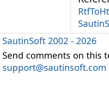
RtfToH
Sautin
SautinSoft 2002 - 2026
Send comments on this t
support@sautinsoft.com