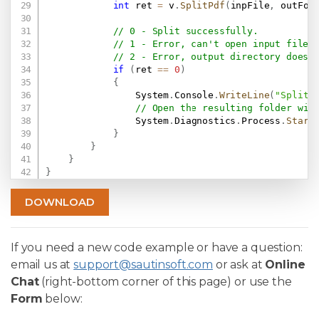
int
 ret 
=
 v
.
SplitPdf
(
inpFile
,
 outFol
// 0 - Split successfully.
// 1 - Error, can't open input file.
// 2 - Error, output directory doesn
if
(
ret 
==
0
)
{
                System
.
Console
.
WriteLine
(
"Split 
// Open the resulting folder wit
                System
.
Diagnostics
.
Process
.
Start
}
}
}
}
DOWNLOAD
If you need a new code example or have a question:
email us at
support@sautinsoft.com
or ask at
Online
Chat
(right-bottom corner of this page) or use the
Form
below: