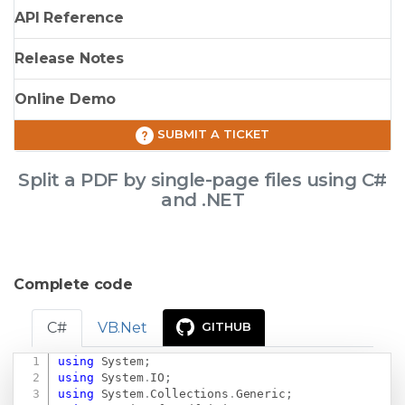
API Reference
Release Notes
Online Demo
SUBMIT A TICKET
Split a PDF by single-page files using C#
and .NET
Complete code
C#
VB.Net
GITHUB
using
System
;
Copy
using
System
.
IO
;
using
System
.
Collections
.
Generic
;