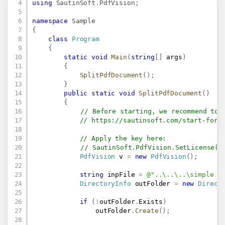
using
SautinSoft
.
PdfVision
;
namespace
Sample
{
class
Program
{
static
void
Main
(
string
[
]
 args
)
{
SplitPdfDocument
(
)
;
}
public
static
void
SplitPdfDocument
(
)
{
// Before starting, we recommend to 
// 
https://sautinsoft.com/start-for-
// Apply the key here:
// SautinSoft.PdfVision.SetLicense("
PdfVision
 v 
=
new
PdfVision
(
)
;
string
 inpFile 
=
@"..\..\..\simple t
DirectoryInfo
 outFolder 
=
new
Direct
if
(
!
outFolder
.
Exists
)
                outFolder
.
Create
(
)
;