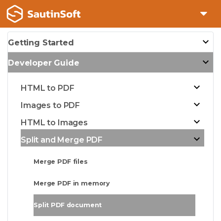
Getting Started
Developer Guide
HTML to PDF
Images to PDF
HTML to Images
Split and Merge PDF
Merge PDF files
Merge PDF in memory
Split PDF document