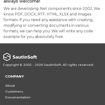
always welcome!
We are developing .Net components since 2002. We
know PDF, DOCX, RTF, HTML, XLSX and Images
formats. If you need any assistance with creating,
modifying or converting documents in various
formats, we can help you. We will write any code
example for you absolutely free.
Copyright © 2002 - 2026 SautinSoft. All rights reserved.
COMPANY
About
Customers
Documentation