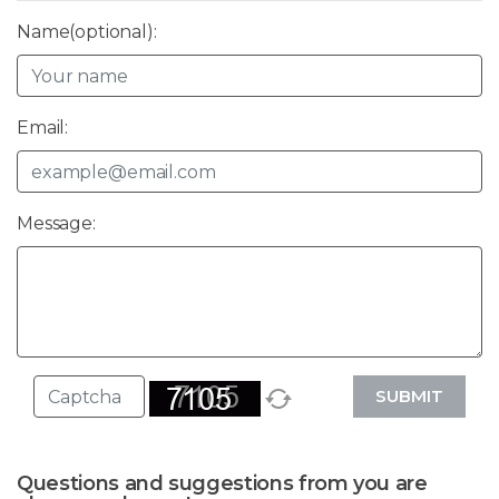
Name(optional):
Email:
Message:
SUBMIT
Questions and suggestions from you are