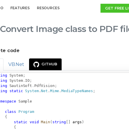
GET FREE L
MO
FEATURES
RESOURCES
Convert Image class to PDF fi
te code
VB.Net
GITHUB
sing
System
;
sing
System
.
IO
;
sing
SautinSoft
.
PdfVision
;
sing
static
System
.
Net
.
Mime
.
MediaTypeNames
;
amespace
Sample
class
Program
{
static
void
Main
(
string
[
]
 args
)
{