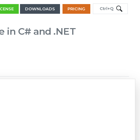
Ctrl+Q
ICENSE
DOWNLOADS
PRICING
le in C# and .NET
Copy