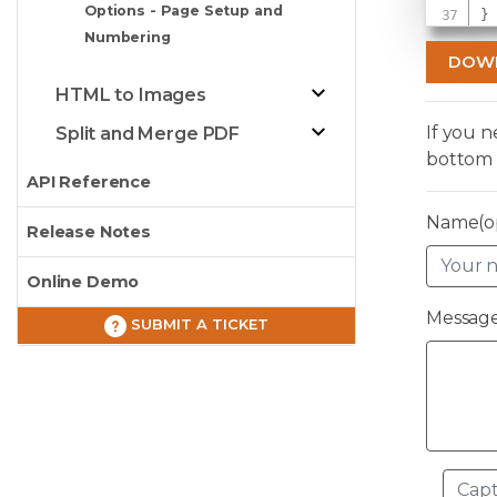
Options - Page Setup and
}
Numbering
DOW
HTML to Images
If you 
Split and Merge PDF
bottom 
API Reference
Name(op
Release Notes
Online Demo
Message
SUBMIT A TICKET