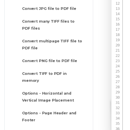
Convert JPG file to PDF file
Convert many TIFF files to
PDF files
Convert multipage TIFF file to
PDF file
Convert PNG file to PDF file
Convert TIFF to PDF in
memory
 
Options - Horizontal and
Vertical Image Placement
 
 
Options - Page Header and
Footer