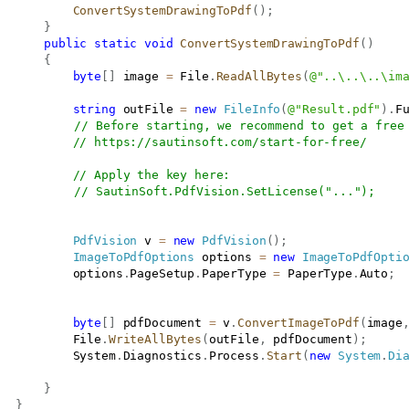
ConvertSystemDrawingToPdf
(
)
;
}
public
static
void
ConvertSystemDrawingToPdf
(
)
{
byte
[
]
 image 
=
 File
.
ReadAllBytes
(
@"..\..\..\im
string
 outFile 
=
new
FileInfo
(
@"Result.pdf"
)
.
F
// Before starting, we recommend to get a free
// 
https://sautinsoft.com/start-for-free/
// Apply the key here:
// SautinSoft.PdfVision.SetLicense("...");
PdfVision
 v 
=
new
PdfVision
(
)
;
ImageToPdfOptions
 options 
=
new
ImageToPdfOpti
           options
.
PageSetup
.
PaperType 
=
 PaperType
.
Auto
;
byte
[
]
 pdfDocument 
=
 v
.
ConvertImageToPdf
(
image
           File
.
WriteAllBytes
(
outFile
,
 pdfDocument
)
;
           System
.
Diagnostics
.
Process
.
Start
(
new
System
.
Di
}
}