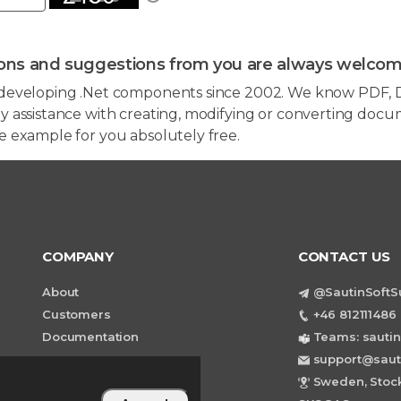
ons and suggestions from you are always welcom
developing .Net components since 2002. We know PDF, D
 assistance with creating, modifying or converting docum
e example for you absolutely free.
COMPANY
CONTACT US
About
@SautinSoftS
Customers
+46 812111486 
Documentation
Teams: sautin
support@saut
Sweden, Stock