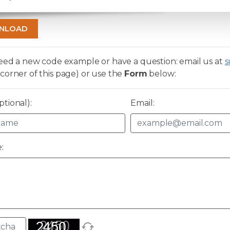
NLOAD
need a new code example or have a question: email us at
s
corner of this page) or use the
Form
below:
tional):
Email:
: