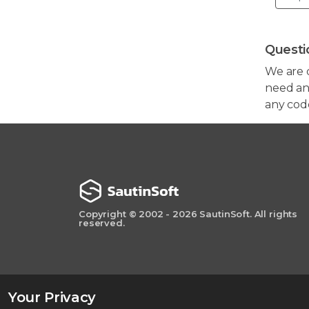
Questi
We are 
need any
any cod
Copyright © 2002 - 2026 SautinSoft. All rights
reserved.
Your Privacy