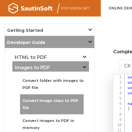
PDF VISION .NET
ONLINE DE
Getting Started
Developer Guide
Comple
HTML to PDF
C#
Images to PDF
u
Convert folder with images to
u
u
PDF file
u
Convert Image class to PDF
n
file
{
Convert images to PDF in
memory