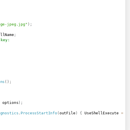
age-jpeg.jpg"
)
;
ullName
;
 key:
ons
(
)
;
,
 options
)
;
agnostics
.
ProcessStartInfo
(
outFile
)
{
 UseShellExecute 
=
t