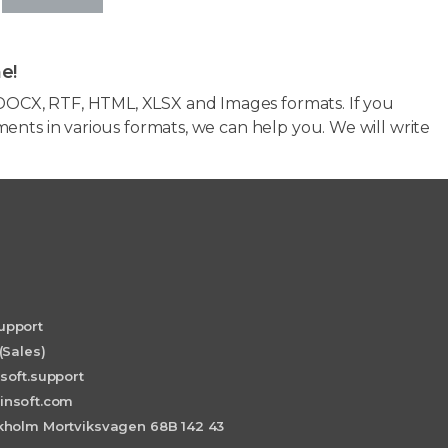
e!
OCX, RTF, HTML, XLSX and Images formats. If you
ents in various formats, we can help you. We will write
upport
(Sales)
soft.support
insoft.com
holm Mortviksvagen 68B 142 43