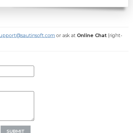
upport@sautinsoft.com
or ask at
Online Chat
(right-
SUBMIT