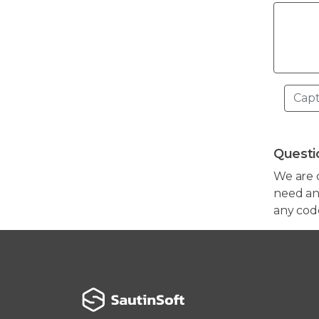
Questi
We are 
need any
any cod