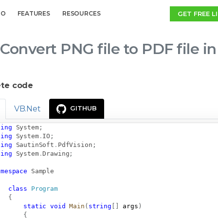
GET FREE L
MO
FEATURES
RESOURCES
Convert PNG file to PDF file i
te code
VB.Net
GITHUB
sing
System
;
sing
System
.
IO
;
sing
SautinSoft
.
PdfVision
;
sing
System
.
Drawing
;
amespace
Sample
class
Program
{
static
void
Main
(
string
[
]
 args
)
{