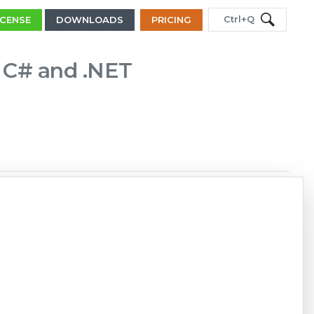
Ctrl+Q
ICENSE
DOWNLOADS
PRICING
n C# and .NET
Copy