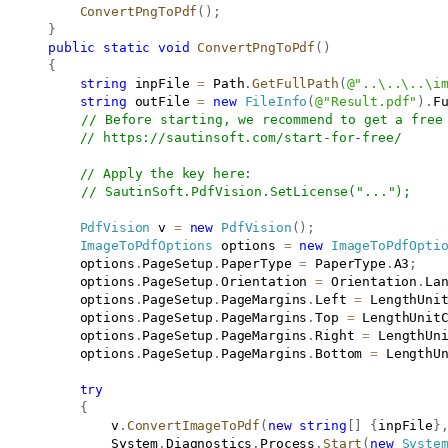
ConvertPngToPdf
(
)
;
}
public
static
void
ConvertPngToPdf
(
)
{
string
 inpFile 
=
 Path
.
GetFullPath
(
@"..\..\..\i
string
 outFile 
=
new
FileInfo
(
@"Result.pdf"
)
.
F
// Before starting, we recommend to get a free
// 
https://sautinsoft.com/start-for-free/
// Apply the key here:
// SautinSoft.PdfVision.SetLicense("...");
PdfVision
 v 
=
new
PdfVision
(
)
;
ImageToPdfOptions
 options 
=
new
ImageToPdfOpti
           options
.
PageSetup
.
PaperType 
=
 PaperType
.
A3
;
           options
.
PageSetup
.
Orientation 
=
 Orientation
.
La
           options
.
PageSetup
.
PageMargins
.
Left 
=
 LengthUni
           options
.
PageSetup
.
PageMargins
.
Top 
=
 LengthUnit
           options
.
PageSetup
.
PageMargins
.
Right 
=
 LengthUn
           options
.
PageSetup
.
PageMargins
.
Bottom 
=
 LengthU
try
{
               v
.
ConvertImageToPdf
(
new
string
[
]
{
inpFile
}
               System
.
Diagnostics
.
Process
.
Start
(
new
Syste