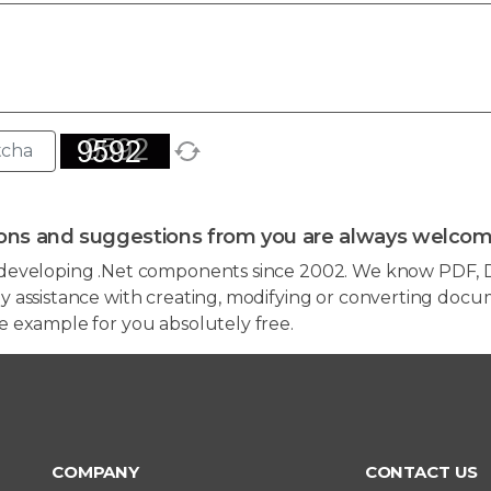
ons and suggestions from you are always welcom
developing .Net components since 2002. We know PDF, D
 assistance with creating, modifying or converting docum
e example for you absolutely free.
COMPANY
CONTACT US