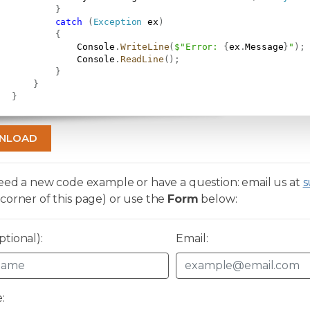
}
catch
(
Exception
 ex
)
{
               Console
.
WriteLine
(
$"Error: 
{
ex
.
Message
}
"
)
;
               Console
.
ReadLine
(
)
;
}
}
}
NLOAD
need a new code example or have a question: email us at
s
corner of this page) or use the
Form
below:
tional):
Email:
: