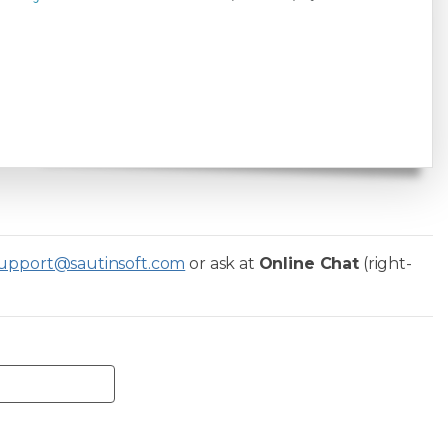
upport@sautinsoft.com
or ask at
Online Chat
(right-