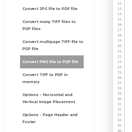
Convert JPG file to PDF file
Convert many TIFF files to
PDF files
Convert multipage TIFF file to
PDF file
Convert PNG file to PDF file
Convert TIFF to PDF in
 
memory
 
 
 
Options - Horizontal and
 
Vertical Image Placement
 
Options - Page Header and
Footer
 
 