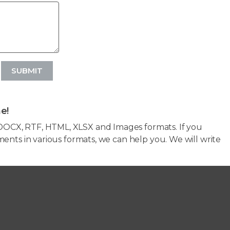
SUBMIT
e!
OCX, RTF, HTML, XLSX and Images formats. If you
ents in various formats, we can help you. We will write