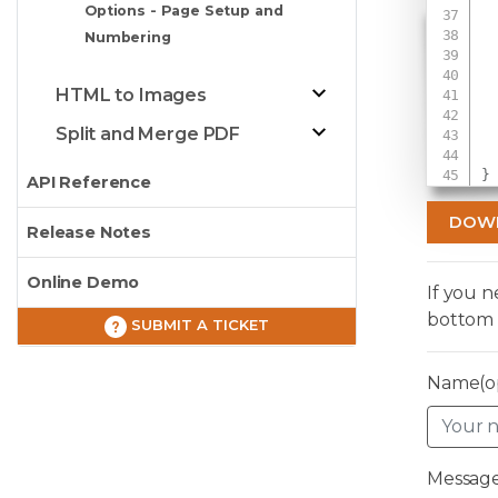
Options - Page Setup and
Numbering
 
HTML to Images
 
Split and Merge PDF
}
API Reference
DOW
Release Notes
Online Demo
If you 
bottom 
SUBMIT A TICKET
Name(op
Message