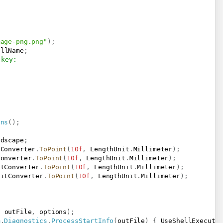
mage-png.png"
)
;
ullName
;
 key:
ons
(
)
;
ndscape
;
tConverter
.
ToPoint
(
10f
,
 LengthUnit
.
Millimeter
)
;
Converter
.
ToPoint
(
10f
,
 LengthUnit
.
Millimeter
)
;
itConverter
.
ToPoint
(
10f
,
 LengthUnit
.
Millimeter
)
;
nitConverter
.
ToPoint
(
10f
,
 LengthUnit
.
Millimeter
)
;
,
 outFile
,
 options
)
;
m
.
Diagnostics
.
ProcessStartInfo
(
outFile
)
{
 UseShellExecute