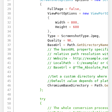
{
                FullPage 
=
false
,
                ViewPortOptions 
=
new
ViewPortOp
{
                    Width 
=
800
,
                    Height 
=
600
}
,
                Type 
=
 ScreenshotType
.
Jpeg
,
                Quality 
=
90
,
                BaseUrl 
=
 Path
.
GetDirectoryName
(
// The baseURL property specifie
// relative path resolution with
// Website - 
http://example.com/
// LocalPath - C:/example/ or C:
// BaseUrl = @"The_Absolute_Path
//Set a custom directory where w
//Default value depends of platf
                ChromiumBaseDirectory 
=
 Path
.
Get
            };

            try

            {

                // The whole conversion process w