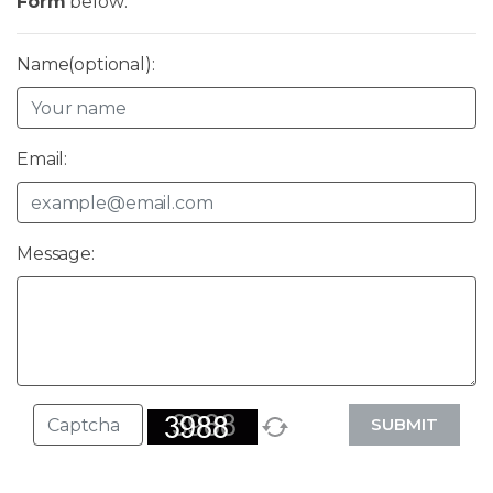
Form
below:
Name(optional):
Email:
Message:
SUBMIT