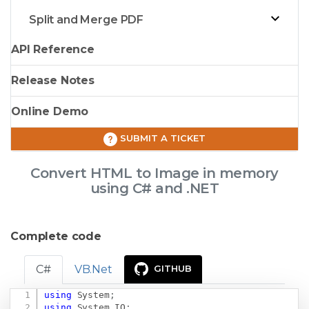
Split and Merge PDF
API Reference
Release Notes
Online Demo
SUBMIT A TICKET
Convert HTML to Image in memory
using C# and .NET
Complete code
C#
VB.Net
GITHUB
using
System
;
Copy
using
System
.
IO
;