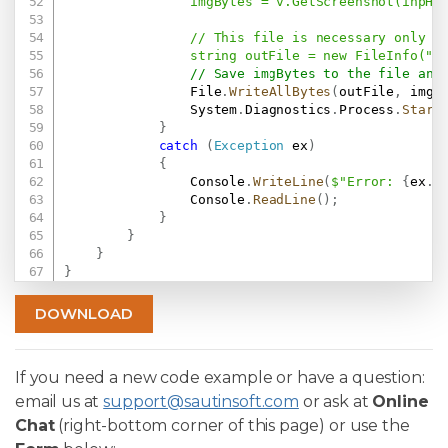
                imgBytes = v.GetScreenshot(inpHtm
                // This file is necessary only to
                string outFile = new FileInfo("
R
// Save imgBytes to the file and
                File
.
WriteAllBytes
(
outFile
,
 imgB
                System
.
Diagnostics
.
Process
.
Start
}
catch
(
Exception
 ex
)
{
                Console
.
WriteLine
(
$"Error: 
{
ex
.
M
                Console
.
ReadLine
(
)
;
}
}
}
}
DOWNLOAD
If you need a new code example or have a question:
email us at
support@sautinsoft.com
or ask at
Online
Chat
(right-bottom corner of this page) or use the