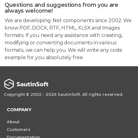
Questions and suggestions from you are
always welcome!
We are developing .Net components since 2002. We
know PDF, DOCX, RTF, HTML, XLSX and Images
formats. If you need any assistance with creating,
modifying or converting documents in various
formats, we can help you. We will write any code
example for you absolutely free.
Copyright © 2002 - 2026 SautinSoft. All rights reserved.
COMPANY
About
Customers
Documentation