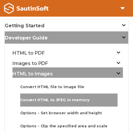
Getting Started
Developer Guide
HTML to PDF
Images to PDF
HTML to Images
Convert HTML file to Image file
Convert HTML to JPEG in memory
Options - Set browser width and height
Options - Clip the specified area and scale