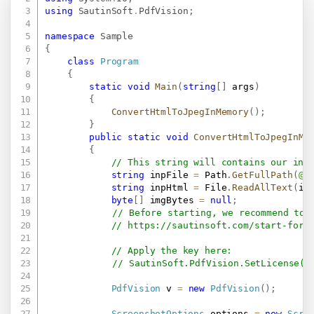
using
SautinSoft
.
PdfVision
;
namespace
Sample
{
class
Program
{
static
void
Main
(
string
[
]
 args
)
{
ConvertHtmlToJpegInMemory
(
)
;
}
public
static
void
ConvertHtmlToJpegInMe
{
// This string will contains our inp
string
 inpFile 
=
 Path
.
GetFullPath
(
@"
string
 inpHtml 
=
 File
.
ReadAllText
(
in
byte
[
]
 imgBytes 
=
null
;
// Before starting, we recommend to 
// 
https://sautinsoft.com/start-for-
// Apply the key here:
// SautinSoft.PdfVision.SetLicense("
PdfVision
 v 
=
new
PdfVision
(
)
;
ScreenshotOptions
 options 
=
new
Scre