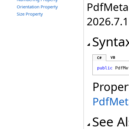
PdfMetam
Orientation Property
Size Property
2026.7.1
Synta
VB
C#
public
PdfMe
Proper
PdfMet
See A