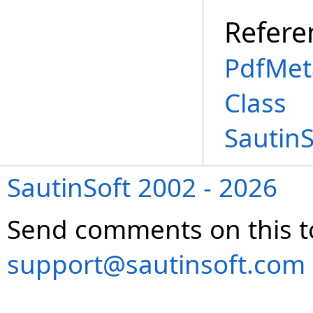
Refere
PdfMet
Class
Sautin
SautinSoft 2002 - 2026
Send comments on this t
support@sautinsoft.com