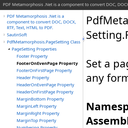
PDF Metamorphosis .Net is a component to convert DOC, DOCX,
Pdf
Meta
PDF Metamorphosis .Net is a
component to convert DOC, DOCX,
RTF, Text, HTML to PDF.
Setting
.
SautinSoft
PdfMetamorphosis.PageSetting Class
PageSetting Properties
Footer Property
Set a pa
FooterOnEvenPage Property
FooterOnFirstPage Property
any form
Header Property
HeaderOnEvenPage Property
HeaderOnFirstPage Property
MarginBottom Property
Namesp
MarginLeft Property
MarginRight Property
Assembl
MarginTop Property
Numbering Property