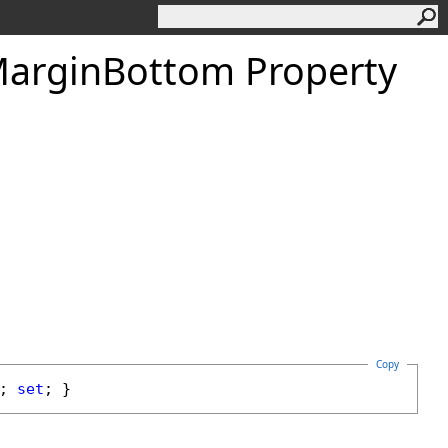
argin
Bottom Property
Copy
; 
set
; }