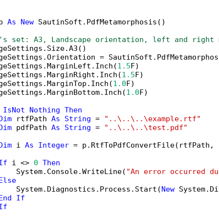
p 
As
New
 SautinSoft.PdfMetamorphosis()

's set: A3, Landscape orientation, left and right 
geSettings.Size.A3()

geSettings.Orientation = SautinSoft.PdfMetamorphos
geSettings.MarginLeft.Inch(
1.5
F)

geSettings.MarginRight.Inch(
1.5
F)

geSettings.MarginTop.Inch(
1.0
F)

geSettings.MarginBottom.Inch(
1.0
F)

 
IsNot
Nothing
Then
Dim
 rtfPath 
As
String
 = 
"..\..\..\example.rtf"
Dim
 pdfPath 
As
String
 = 
"..\..\..\test.pdf"
Dim
 i 
As
Integer
 = p.RtfToPdfConvertFile(rtfPath, 
If
 i <> 
0
Then
    System.Console.WriteLine(
"An error occurred du
Else
    System.Diagnostics.Process.Start(
New
 System.Di
End
If
If