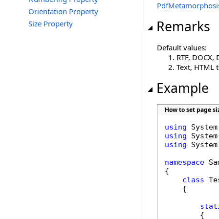
PdfMetamorphosi
Orientation Property
Remarks
Size Property
Default values:
RTF, DOCX, 
Text, HTML 
Example
How to set page si
using
using
using
 System
namespace
 Sa
{

class
 Tes
    {

stat
        {
