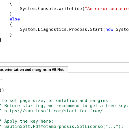
   {

        System.Console.WriteLine(
"An error occurre
   }

else
   {

        System.Diagnostics.Process.Start(
new
 Syste
   }



ze, orientation and margins in VB.Net


)

 to set page size, orientation and margins
' Before starting, we recommend to get a free key:
' https://sautinsoft.com/start-for-free/
' Apply the key here:
' SautinSoft.PdfMetamorphosis.SetLicense("...");