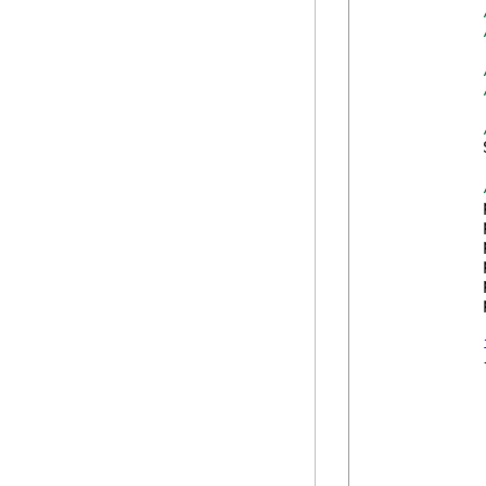
            
            
            
            
            
            
            
            {