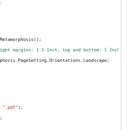
:
Metamorphosis();

ight margins: 1.5 Inch, top and bottom: 1 Inch
phosis.PageSetting.Orientations.Landscape;

 
".pdf"
);


