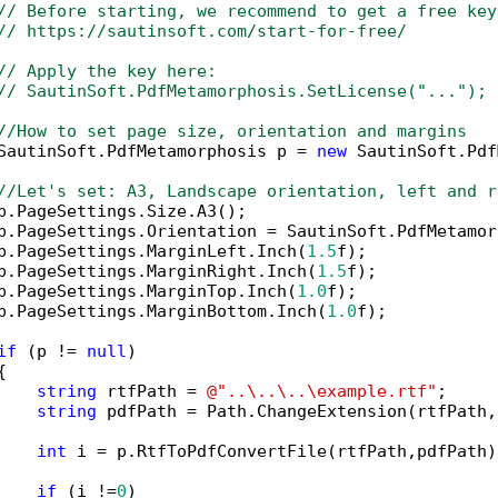
// Before starting, we recommend to get a free key
// https://sautinsoft.com/start-for-free/
// Apply the key here:
// SautinSoft.PdfMetamorphosis.SetLicense("...");
//How to set page size, orientation and margins
SautinSoft.PdfMetamorphosis p = 
new
 SautinSoft.Pdf
//Let's set: A3, Landscape orientation, left and r
p.PageSettings.Size.A3();

p.PageSettings.Orientation = SautinSoft.PdfMetamor
p.PageSettings.MarginLeft.Inch(
1.5
f);

p.PageSettings.MarginRight.Inch(
1.5
f);

p.PageSettings.MarginTop.Inch(
1.0
f);

p.PageSettings.MarginBottom.Inch(
1.0
f);

if
 (p != 
null
)



string
 rtfPath = 
@"..\..\..\example.rtf"
;

string
 pdfPath = Path.ChangeExtension(rtfPath,
int
 i = p.RtfToPdfConvertFile(rtfPath,pdfPath);
if
 (i !=
0
)
