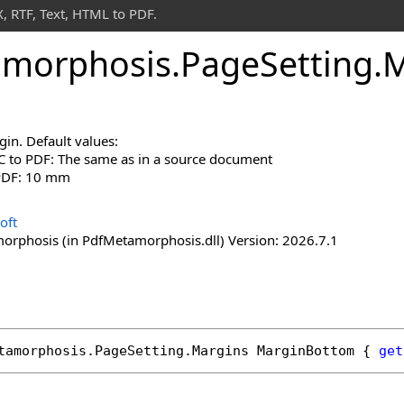
 RTF, Text, HTML to PDF.
morphosis
.
Page
Setting
.
M
in. Default values:
 to PDF: The same as in a source document
 PDF: 10 mm
oft
rphosis (in PdfMetamorphosis.dll) Version: 2026.7.1
tamorphosis
.
PageSetting
.
Margins
MarginBottom
 { 
get