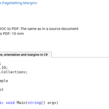
s
.
PageSetting
.
Margins
DOC to PDF: The same as in a source document
to PDF: 10 mm
ze, orientation and margins in C#
.Collections;

mple

t

ic
void
 Main(
string
[] args)
