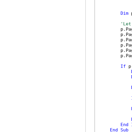
Dim
 
'Let
        p.Pa
        p.Pa
        p.Pa
        p.Pa
        p.Pa
        p.Pa
If
 p
            
            
End
End
Sub