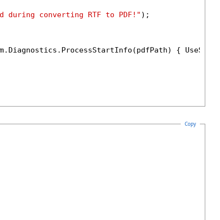
d during converting RTF to PDF!"
);

m.Diagnostics.ProcessStartInfo(pdfPath) { UseShel
Copy