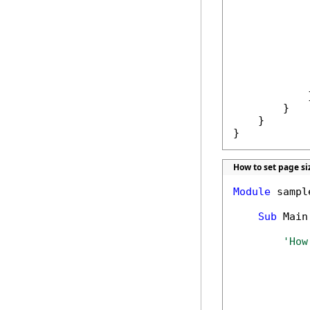
             
            
             
             
            
             
            }
        }

    }

}
How to set page si
Module
 sample
Sub
 Main(
'How