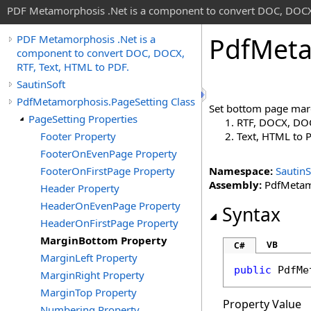
PDF Metamorphosis .Net is a component to convert DOC, DOCX,
Pdf
Meta
PDF Metamorphosis .Net is a
component to convert DOC, DOCX,
RTF, Text, HTML to PDF.
SautinSoft
PdfMetamorphosis.PageSetting Class
Set bottom page marg
PageSetting Properties
RTF, DOCX, DOC
Footer Property
Text, HTML to
FooterOnEvenPage Property
FooterOnFirstPage Property
Namespace:
SautinS
Assembly:
PdfMetamo
Header Property
HeaderOnEvenPage Property
Syntax
HeaderOnFirstPage Property
MarginBottom Property
VB
C#
MarginLeft Property
public
PdfMe
MarginRight Property
MarginTop Property
Property Value
Numbering Property