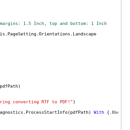
margins: 1.5 Inch, top and bottom: 1 Inch
is.PageSetting.Orientations.Landscape

pdfPath)

ring converting RTF to PDF!"
)

agnostics.ProcessStartInfo(pdfPath) 
With
 {.UseShe