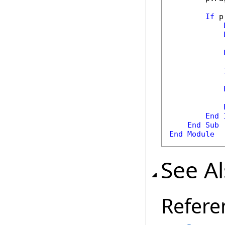
If
 p
            
            
End
End
Sub
End
Module
See A
Refere