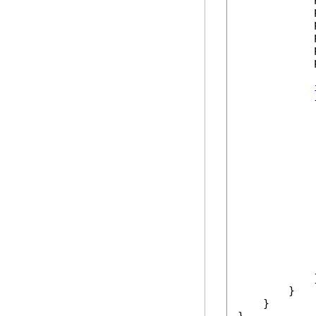
            
            
            
            
            
            {
             
            
             
             
            
             
            }
        }

    }
