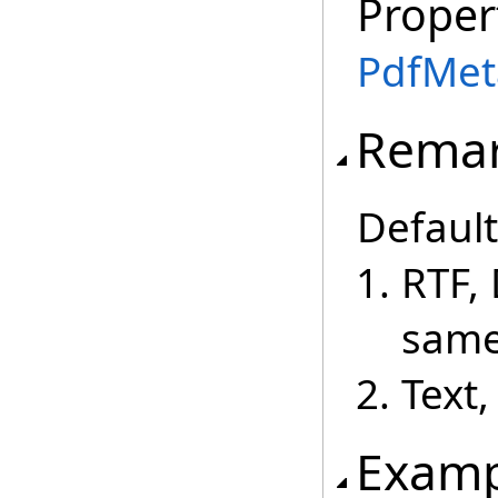
Proper
PdfMet
Rema
Default
RTF,
same
Text
Examp