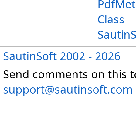
PdfMet
Class
Sautin
SautinSoft 2002 - 2026
Send comments on this t
support@sautinsoft.com