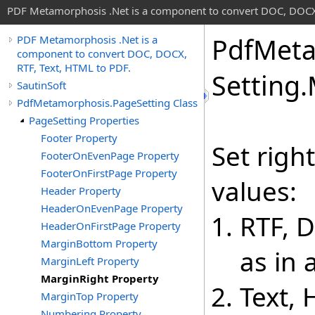
PDF Metamorphosis .Net is a component to convert DOC, DOCX,
Pdf
Meta
PDF Metamorphosis .Net is a
component to convert DOC, DOCX,
RTF, Text, HTML to PDF.
Setting
.
SautinSoft
PdfMetamorphosis.PageSetting Class
PageSetting Properties
Footer Property
Set righ
FooterOnEvenPage Property
FooterOnFirstPage Property
values:
Header Property
HeaderOnEvenPage Property
RTF, 
HeaderOnFirstPage Property
MarginBottom Property
as in
MarginLeft Property
MarginRight Property
Text,
MarginTop Property
Numbering Property