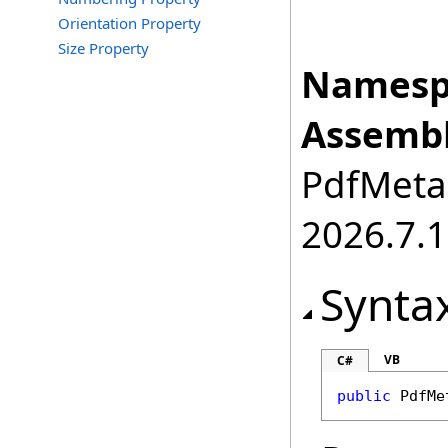
Orientation Property
Size Property
Namesp
Assembl
PdfMetam
2026.7.1
Synta
VB
C#
public
PdfMe