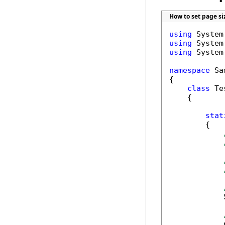
How to set page si
using
using
using
 System
namespace
 Sa
{

class
 Tes
    {

stat
        {

            
            