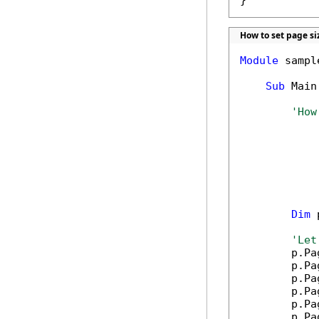
}
How to set page si
Module
 sample
Sub
 Main(
'How
Dim
 
'Let
        p.Pa
        p.Pa
        p.Pa
        p.Pa
        p.Pa
        p.Pa