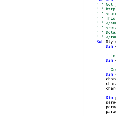
''' Get 
''' http
''' <sum
''' This
''' </su
''' <rem
''' Deta
''' </re
Sub
 Styl
Dim
 
' Le
Dim
 
' Cr
Dim
 
        char
        char
        char
Dim
 
        para
        para
        para