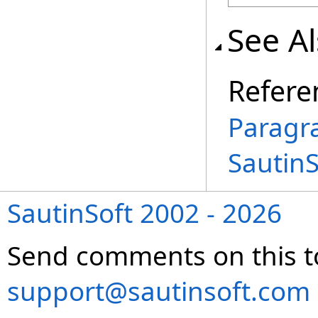
See A
Refere
Paragr
Sautin
SautinSoft 2002 - 2026
Send comments on this t
support@sautinsoft.com