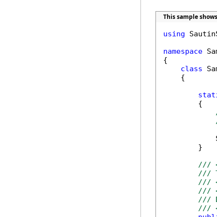
This sample shows 
using
 Sautin
namespace
 Sa
{

class
 Sa
    {

stat
        {

            
        }

/// 
/// 
/// 
/// 
/// 
/// 