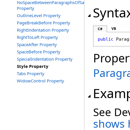
NoSpaceBetweenParagraphsOfSameStyle
Synta
Property
OutlineLevel Property
PageBreakBefore Property
VB
C#
RightIndentation Property
RightToLeft Property
public
Parag
SpaceAfter Property
SpaceBefore Property
Proper
SpecialIndentation Property
Style Property
Paragr
Tabs Property
WidowControl Property
Examp
See De
shows h