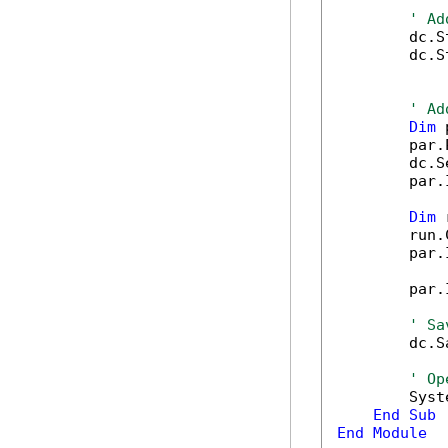
' Ad
        dc.S
        dc.S
' Ad
Dim
 
        par.
        dc.S
        par.
Dim
 
        run.
        par.
        par.
' Sa
        dc.S
' Op
        Syst
End
Sub
End
Module