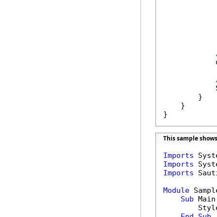
            
            
            
        }

    }

}
This sample shows 
Imports
Imports
Imports
 Saut
Module
 Sample
Sub
 Main(
        Style
End
Sub