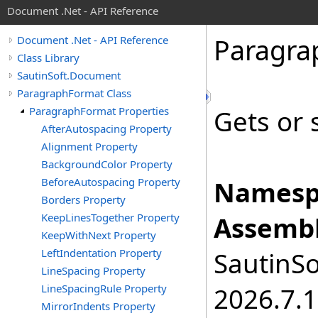
Document .Net - API Reference
Paragra
Document .Net - API Reference
Class Library
SautinSoft.Document
ParagraphFormat Class
ParagraphFormat Properties
Gets or 
AfterAutospacing Property
Alignment Property
BackgroundColor Property
BeforeAutospacing Property
Namesp
Borders Property
KeepLinesTogether Property
Assembl
KeepWithNext Property
LeftIndentation Property
SautinSo
LineSpacing Property
LineSpacingRule Property
2026.7.1
MirrorIndents Property