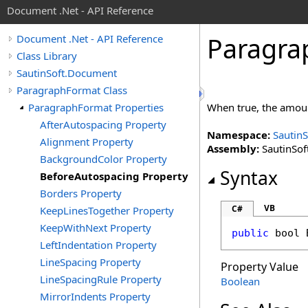
Document .Net - API Reference
Paragra
Document .Net - API Reference
Class Library
SautinSoft.Document
ParagraphFormat Class
ParagraphFormat Properties
When true, the amount
AfterAutospacing Property
Namespace:
Sautin
Alignment Property
Assembly:
SautinSof
BackgroundColor Property
Syntax
BeforeAutospacing Property
Borders Property
VB
C#
KeepLinesTogether Property
KeepWithNext Property
public
bool
LeftIndentation Property
LineSpacing Property
Property Value
LineSpacingRule Property
Boolean
MirrorIndents Property