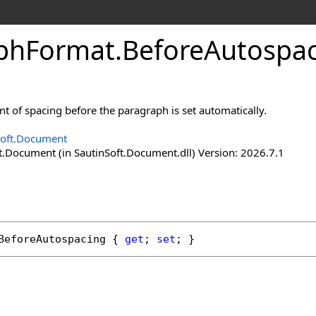
ph
Format
.
Before
Autospac
 of spacing before the paragraph is set automatically.
Soft.Document
t.Document (in SautinSoft.Document.dll) Version: 2026.7.1
BeforeAutospacing
 { 
get
; 
set
; }