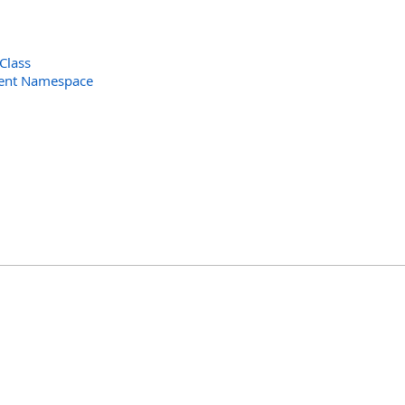
Class
ent Namespace