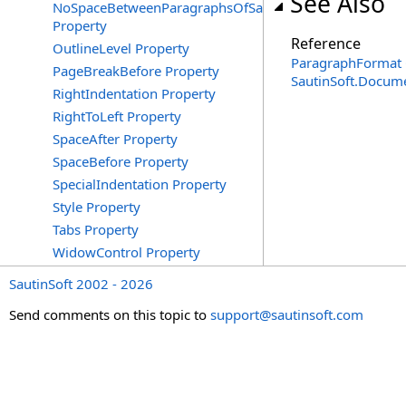
See Also
NoSpaceBetweenParagraphsOfSameStyle
Property
Reference
OutlineLevel Property
ParagraphFormat 
PageBreakBefore Property
SautinSoft.Docum
RightIndentation Property
RightToLeft Property
SpaceAfter Property
SpaceBefore Property
SpecialIndentation Property
Style Property
Tabs Property
WidowControl Property
SautinSoft 2002 - 2026
Send comments on this topic to
support@sautinsoft.com