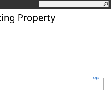
ing Property
Copy