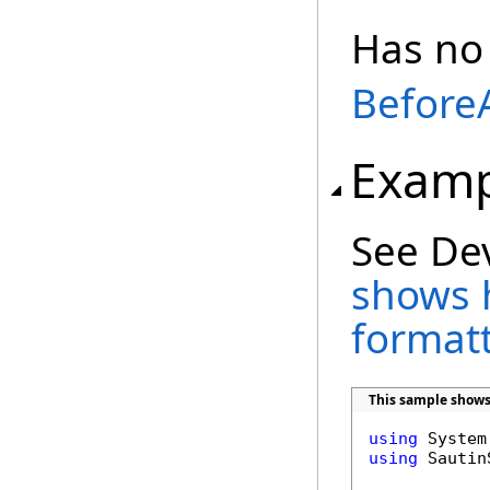
Has no
Before
Examp
See De
shows 
format
This sample shows
using
using
 Sautin