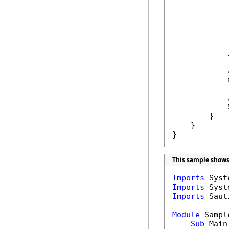
            
            
            
            
            }
            
            
        }

    }

}
This sample shows
Imports
Imports
Imports
 Saut
Module
 Sample
Sub
 Main(