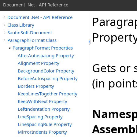
Document .Net - API Reference
Paragra
Document .Net - API Reference
Class Library
SautinSoft.Document
Propert
ParagraphFormat Class
ParagraphFormat Properties
AfterAutospacing Property
Alignment Property
Gets or 
BackgroundColor Property
BeforeAutospacing Property
(in poin
Borders Property
KeepLinesTogether Property
KeepWithNext Property
LeftIndentation Property
Namesp
LineSpacing Property
LineSpacingRule Property
Assembl
MirrorIndents Property