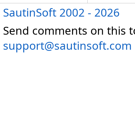
SautinSoft 2002 - 2026
Send comments on this t
support@sautinsoft.com