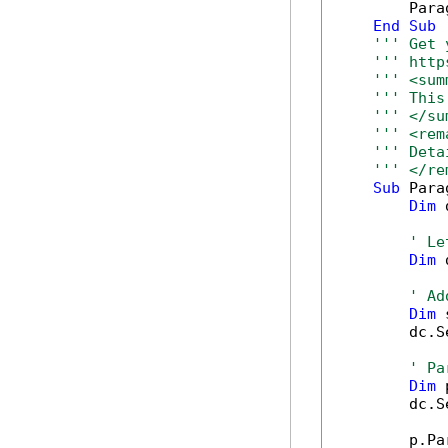
        Para
End
Sub
''' Get 
''' http
''' <sum
''' This
''' </su
''' <rem
''' Deta
''' </re
Sub
 Para
Dim
 
' Le
Dim
 
' Ad
Dim
 
        dc.S
' Pa
Dim
 
        dc.S
        p.Pa