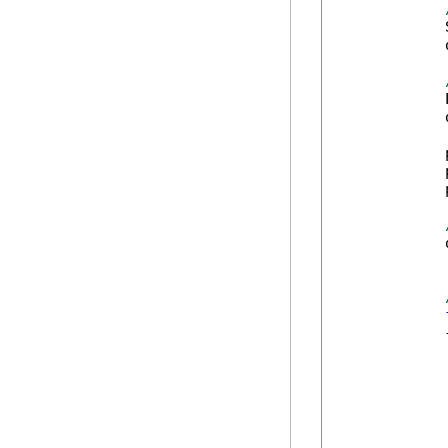
            
            
            
            
            
            
            
            
            
            {
            
            
            
            
            