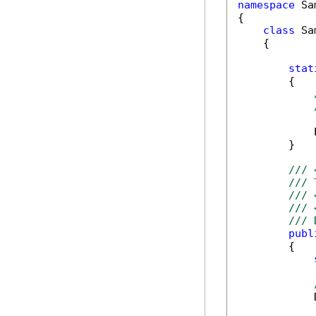
namespace
 Sa
{

class
 Sa
    {

stat
        {

            
        }

/// 
/// 
/// 
/// 
/// 
publ
        {

            