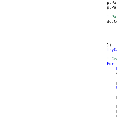
        p.Pa
        p.Pa
' Pa
        dc.C
            
            
            
            
        })

TryC
' Cr
For
 
            
            
            
            
            
            
            