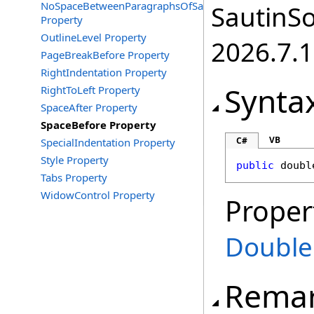
NoSpaceBetweenParagraphsOfSameStyle
SautinSo
Property
OutlineLevel Property
2026.7.1
PageBreakBefore Property
RightIndentation Property
Synta
RightToLeft Property
SpaceAfter Property
SpaceBefore Property
VB
C#
SpecialIndentation Property
Style Property
public
doubl
Tabs Property
WidowControl Property
Proper
Double
Rema