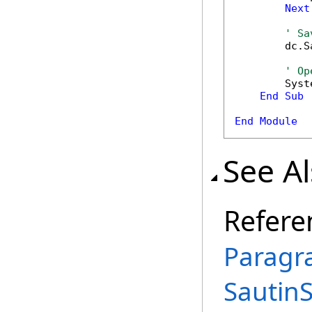
Next
' Sa
        dc.S
' Op
        Syst
End
Sub
End
Module
See A
Refere
Paragr
Sautin