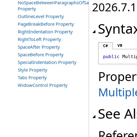
NoSpaceBetweenParagraphsOfSameStyle
2026.7.1
Property
OutlineLevel Property
Synta
PageBreakBefore Property
RightIndentation Property
RightToLeft Property
VB
C#
SpaceAfter Property
SpaceBefore Property
public
Multi
SpecialIndentation Property
Style Property
Proper
Tabs Property
WidowControl Property
Multip
See A
Refere