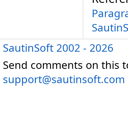
Paragr
Sautin
SautinSoft 2002 - 2026
Send comments on this t
support@sautinsoft.com