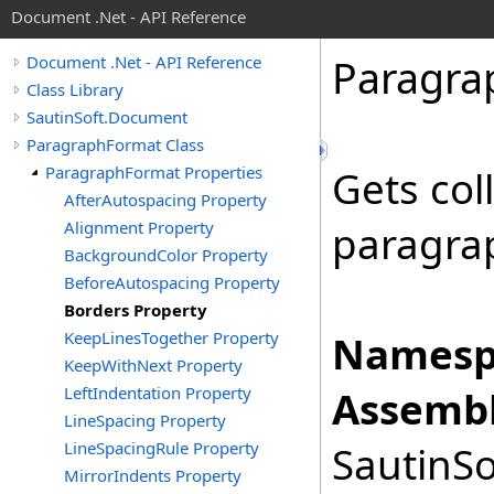
Document .Net - API Reference
Paragra
Document .Net - API Reference
Class Library
SautinSoft.Document
ParagraphFormat Class
ParagraphFormat Properties
Gets col
AfterAutospacing Property
Alignment Property
paragra
BackgroundColor Property
BeforeAutospacing Property
Borders Property
KeepLinesTogether Property
Namesp
KeepWithNext Property
LeftIndentation Property
Assembl
LineSpacing Property
LineSpacingRule Property
SautinSo
MirrorIndents Property