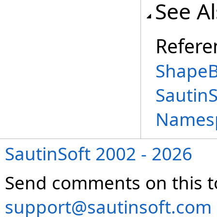
See A
Refere
ShapeB
Sautin
Names
SautinSoft 2002 - 2026
Send comments on this t
support@sautinsoft.com