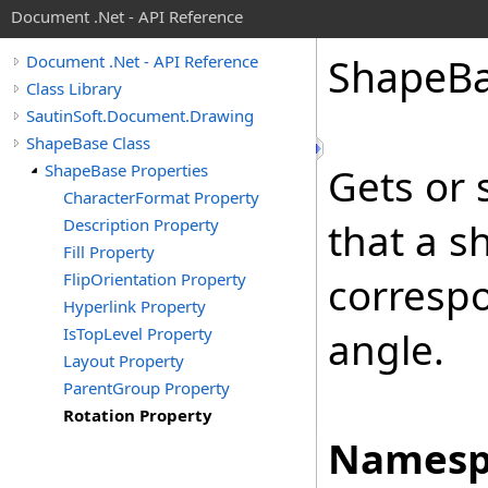
Document .Net - API Reference
Shape
B
Document .Net - API Reference
Class Library
SautinSoft.Document.Drawing
ShapeBase Class
ShapeBase Properties
Gets or 
CharacterFormat Property
Description Property
that a s
Fill Property
FlipOrientation Property
correspo
Hyperlink Property
IsTopLevel Property
angle.
Layout Property
ParentGroup Property
Rotation Property
Namesp