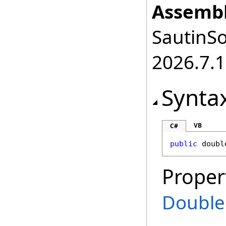
Assembl
SautinSo
2026.7.1
Synta
VB
C#
public
doubl
Proper
Double