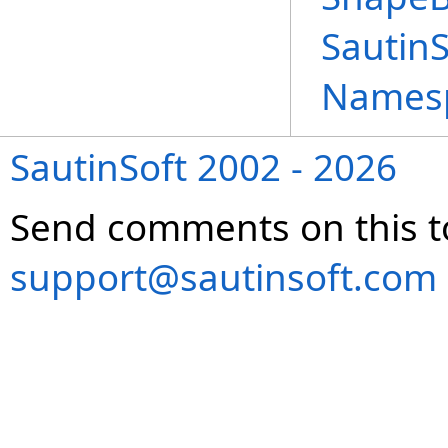
Sautin
Names
SautinSoft 2002 - 2026
Send comments on this t
support@sautinsoft.com