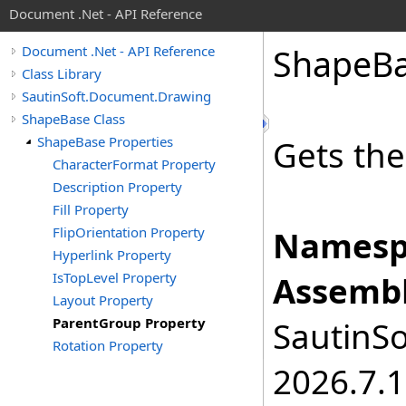
Document .Net - API Reference
Shape
B
Document .Net - API Reference
Class Library
SautinSoft.Document.Drawing
ShapeBase Class
ShapeBase Properties
Gets the
CharacterFormat Property
Description Property
Fill Property
FlipOrientation Property
Namesp
Hyperlink Property
IsTopLevel Property
Assembl
Layout Property
ParentGroup Property
SautinSo
Rotation Property
2026.7.1