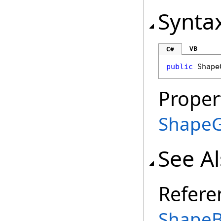
Synta
VB
C#
public
Shape
Proper
Shape
See A
Refere
ShapeB