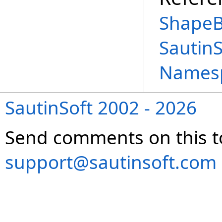
ShapeB
Sautin
Names
SautinSoft 2002 - 2026
Send comments on this t
support@sautinsoft.com