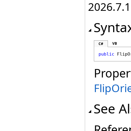
2026.7.1
Synta
VB
C#
public
FlipO
Proper
FlipOri
See A
Refere