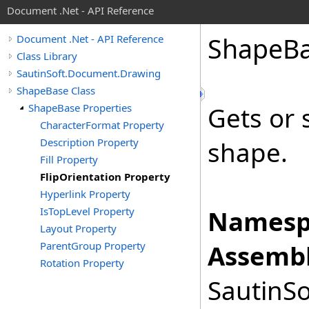
Document .Net - API Reference
Shape
B
Document .Net - API Reference
Class Library
SautinSoft.Document.Drawing
ShapeBase Class
ShapeBase Properties
Gets or 
CharacterFormat Property
Description Property
shape.
Fill Property
FlipOrientation Property
Hyperlink Property
IsTopLevel Property
Namesp
Layout Property
ParentGroup Property
Assembl
Rotation Property
SautinSo