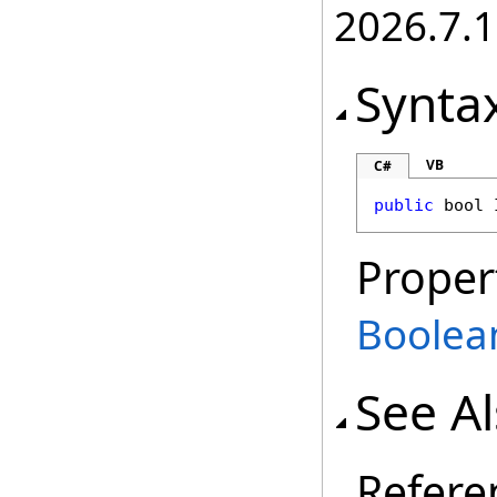
2026.7.1
Synta
VB
C#
public
bool
Proper
Boolea
See A
Refere