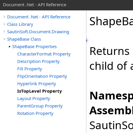
Document .Net - API Reference
Shape
B
Document .Net - API Reference
Class Library
SautinSoft.Document.Drawing
ShapeBase Class
ShapeBase Properties
Returns 
CharacterFormat Property
Description Property
child of
Fill Property
FlipOrientation Property
Hyperlink Property
IsTopLevel Property
Namesp
Layout Property
ParentGroup Property
Assembl
Rotation Property
SautinSo