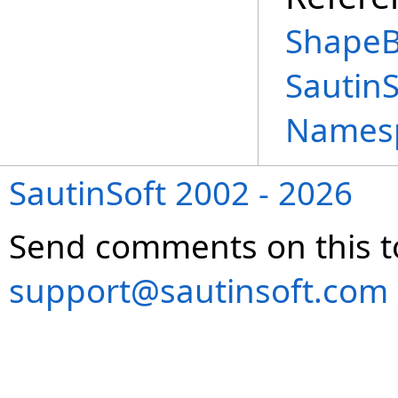
ShapeB
Sautin
Names
SautinSoft 2002 - 2026
Send comments on this t
support@sautinsoft.com