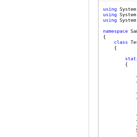
using
using
using
 System
namespace
 Sa
{

class
 Tes
    {

stat
        {

            