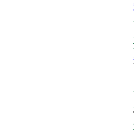
            {
            
            }
            
            