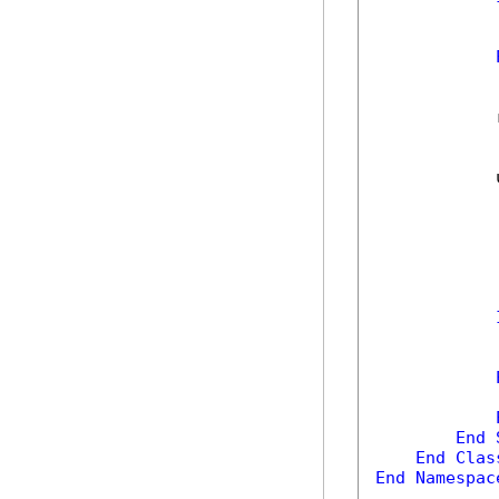
            
            
            
            
            
End
End
Clas
End
Namespac