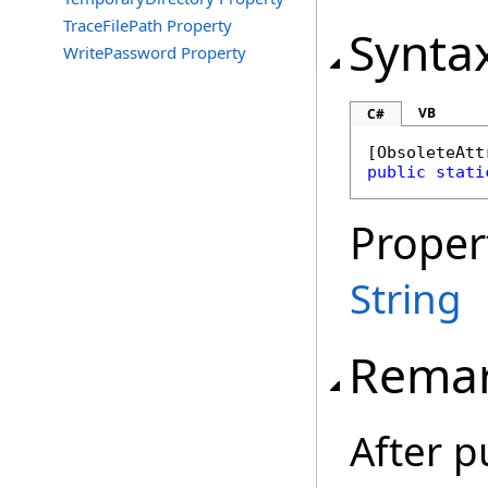
TraceFilePath Property
Synta
WritePassword Property
VB
C#
[
ObsoleteAtt
public
stati
Proper
String
Rema
After p