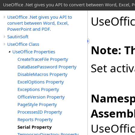
UseOffice .Net gives you API to convert between Word, Excel, 
Use
Offi
UseOffice .Net gives you API to
convert between Word, Excel,
PowerPoint and PDF.
SautinSoft
UseOffice Class
Note: Th
UseOffice Properties
CreateTraceFile Property
Set acti
DataBasePassword Property
DisableMacros Property
ExcelOptions Property
Exceptions Property
Namesp
OfficeVersion Property
PageStyle Property
Assembl
ProcessesID Property
Reports Property
UseOffic
Serial Property
TemporaryDirectory Property