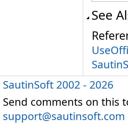
See A
Refere
UseOffi
Sautin
SautinSoft 2002 - 2026
Send comments on this t
support@sautinsoft.com