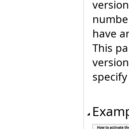
version
number
have an
This pa
version
specify
Examp
How to activate t