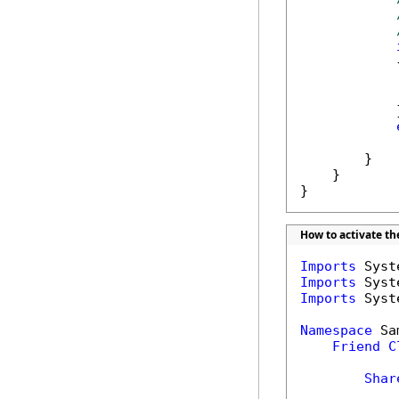
            {
            
            }
            
        }

    }

}
How to activate t
Imports
Imports
Imports
 Syst
Namespace
 Sa
Friend
C
Shar