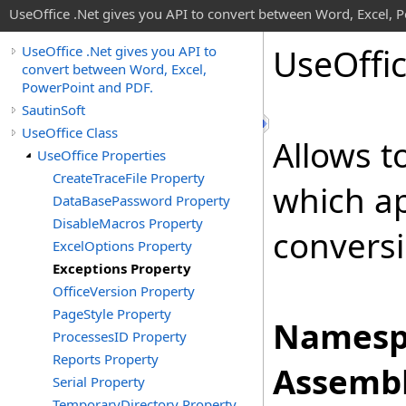
UseOffice .Net gives you API to convert between Word, Excel, 
Use
Offi
UseOffice .Net gives you API to
convert between Word, Excel,
PowerPoint and PDF.
SautinSoft
UseOffice Class
Allows to
UseOffice Properties
CreateTraceFile Property
which a
DataBasePassword Property
DisableMacros Property
conversi
ExcelOptions Property
Exceptions Property
OfficeVersion Property
PageStyle Property
Namesp
ProcessesID Property
Reports Property
Assembl
Serial Property
TemporaryDirectory Property