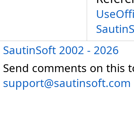
UseOffi
Sautin
SautinSoft 2002 - 2026
Send comments on this t
support@sautinsoft.com