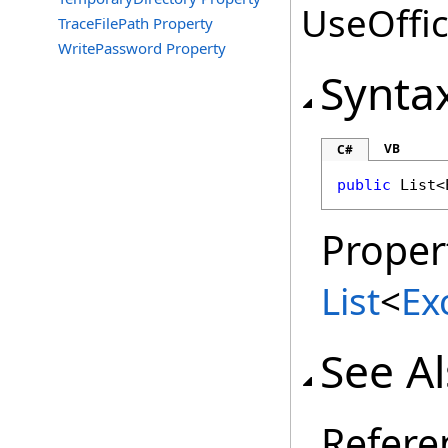
UseOffic
TraceFilePath Property
WritePassword Property
Synta
VB
C#
public
List
<
Proper
List
<
Ex
See A
Refere