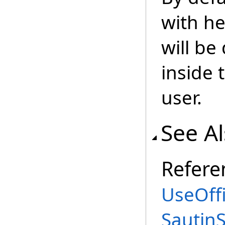
with he
will be
inside 
user.
See A
Refere
UseOffi
Sautin