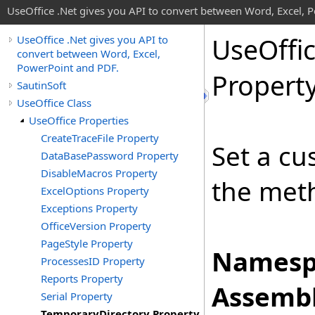
UseOffice .Net gives you API to convert between Word, Excel, 
Use
Offi
UseOffice .Net gives you API to
convert between Word, Excel,
PowerPoint and PDF.
Propert
SautinSoft
UseOffice Class
UseOffice Properties
CreateTraceFile Property
Set a cu
DataBasePassword Property
DisableMacros Property
the me
ExcelOptions Property
Exceptions Property
OfficeVersion Property
PageStyle Property
Namesp
ProcessesID Property
Reports Property
Assembl
Serial Property
TemporaryDirectory Property