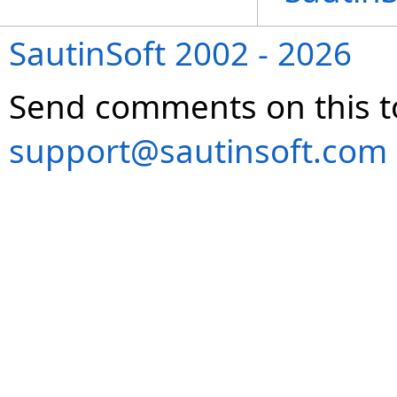
SautinSoft 2002 - 2026
Send comments on this t
support@sautinsoft.com