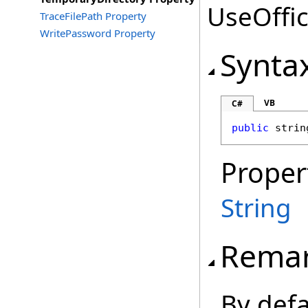
UseOffic
TraceFilePath Property
WritePassword Property
Synta
VB
C#
public
strin
Proper
String
Rema
By defa