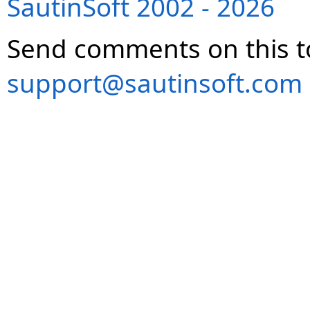
SautinSoft 2002 - 2026
Send comments on this t
support@sautinsoft.com