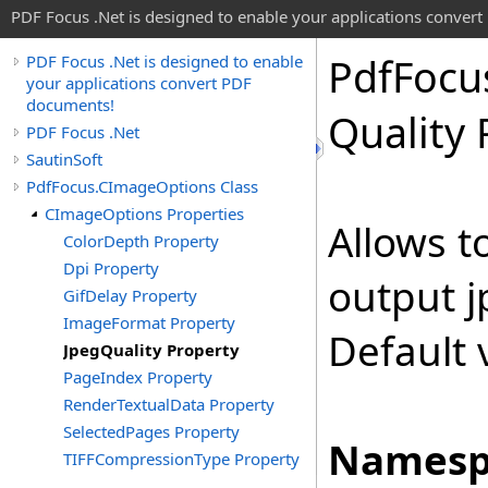
PDF Focus .Net is designed to enable your applications conver
Pdf
Focu
PDF Focus .Net is designed to enable
your applications convert PDF
documents!
Quality 
PDF Focus .Net
SautinSoft
PdfFocus.CImageOptions Class
CImageOptions Properties
Allows to
ColorDepth Property
Dpi Property
output j
GifDelay Property
ImageFormat Property
Default 
JpegQuality Property
PageIndex Property
RenderTextualData Property
SelectedPages Property
Namesp
TIFFCompressionType Property