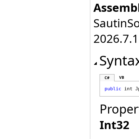
Assembl
SautinSo
2026.7.1
Synta
VB
C#
public
int
J
Proper
Int32