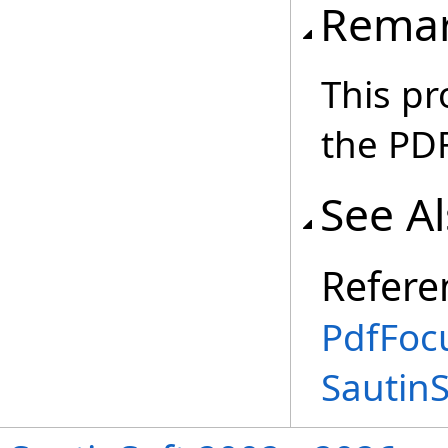
Rema
This pr
the PDF
See A
Refere
PdfFoc
Sautin