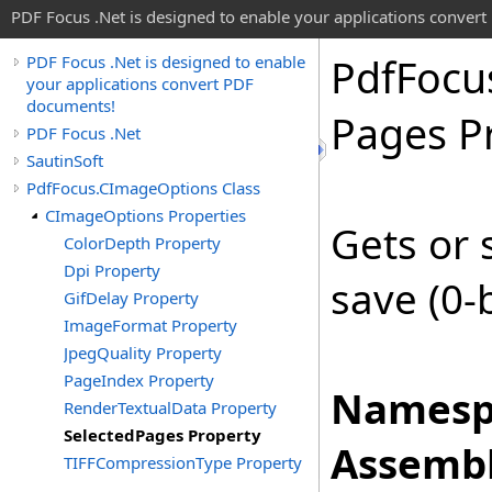
PDF Focus .Net is designed to enable your applications conver
Pdf
Focu
PDF Focus .Net is designed to enable
your applications convert PDF
documents!
Pages P
PDF Focus .Net
SautinSoft
PdfFocus.CImageOptions Class
CImageOptions Properties
Gets or 
ColorDepth Property
Dpi Property
save (0-
GifDelay Property
ImageFormat Property
JpegQuality Property
PageIndex Property
Namesp
RenderTextualData Property
SelectedPages Property
Assembl
TIFFCompressionType Property