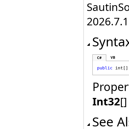
SautinSo
2026.7.1
Synta
VB
C#
public
int
[]
Proper
Int32
[]
See A