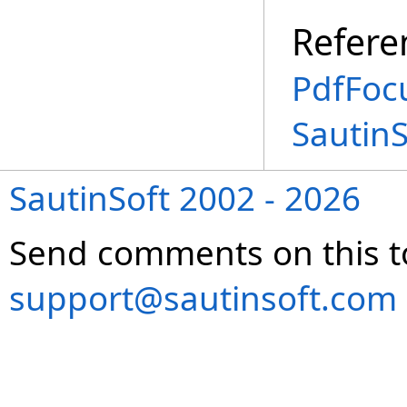
Refere
PdfFoc
Sautin
SautinSoft 2002 - 2026
Send comments on this t
support@sautinsoft.com