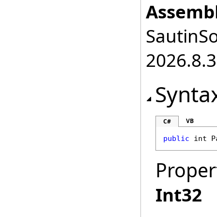
Assembl
SautinSo
2026.8.3
Synta
VB
C#
public
int
P
Proper
Int32