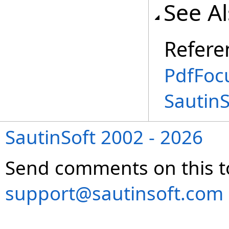
See A
Refere
PdfFoc
Sautin
SautinSoft 2002 - 2026
Send comments on this t
support@sautinsoft.com