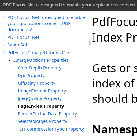
PDF Focus .Net is designed to enable your applications conver
Pdf
Focu
PDF Focus .Net is designed to enable
your applications convert PDF
documents!
Index P
PDF Focus .Net
SautinSoft
PdfFocus.CImageOptions Class
CImageOptions Properties
Gets or 
ColorDepth Property
Dpi Property
index o
GifDelay Property
ImageFormat Property
should b
JpegQuality Property
PageIndex Property
RenderTextualData Property
SelectedPages Property
Namesp
TIFFCompressionType Property