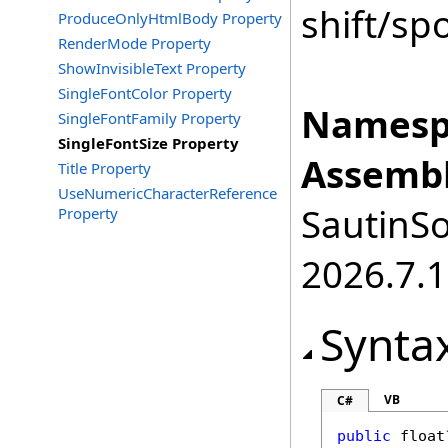
shift/sp
ProduceOnlyHtmlBody Property
RenderMode Property
ShowInvisibleText Property
SingleFontColor Property
Namesp
SingleFontFamily Property
SingleFontSize Property
Assembl
Title Property
UseNumericCharacterReference
SautinSo
Property
2026.7.1
Synta
VB
C#
public
float