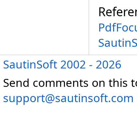
Refere
PdfFoc
Sautin
SautinSoft 2002 - 2026
Send comments on this t
support@sautinsoft.com