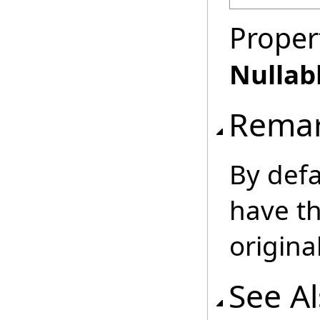
Proper
Nullab
Rema
By defa
have th
origin
See A