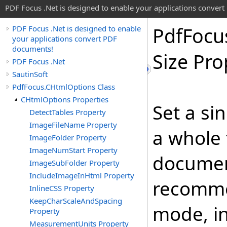
PDF Focus .Net is designed to enable your applications conver
Pdf
Focu
PDF Focus .Net is designed to enable
your applications convert PDF
documents!
Size Pro
PDF Focus .Net
SautinSoft
PdfFocus.CHtmlOptions Class
CHtmlOptions Properties
Set a sin
DetectTables Property
ImageFileName Property
a whole 
ImageFolder Property
ImageNumStart Property
document
ImageSubFolder Property
IncludeImageInHtml Property
recommen
InlineCSS Property
KeepCharScaleAndSpacing
mode, in
Property
MeasurementUnits Property