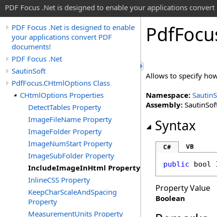
PDF Focus .Net is designed to enable your applications conver
Pdf
Focu
PDF Focus .Net is designed to enable
your applications convert PDF
documents!
PDF Focus .Net
SautinSoft
Allows to specify how
PdfFocus.CHtmlOptions Class
CHtmlOptions Properties
Namespace:
SautinS
Assembly:
SautinSoft
DetectTables Property
ImageFileName Property
Syntax
ImageFolder Property
ImageNumStart Property
VB
C#
ImageSubFolder Property
public
bool
IncludeImageInHtml Property
InlineCSS Property
Property Value
KeepCharScaleAndSpacing
Boolean
Property
MeasurementUnits Property