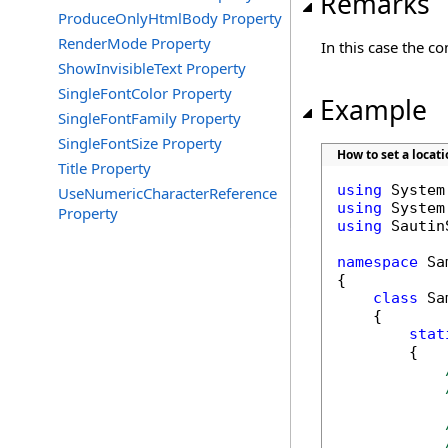
Remarks
ProduceOnlyHtmlBody Property
RenderMode Property
In this case the c
ShowInvisibleText Property
SingleFontColor Property
Example
SingleFontFamily Property
SingleFontSize Property
How to set a locat
Title Property
using
UseNumericCharacterReference
using
Property
using
 Sautin
namespace
 Sa
{

class
 Sa
    {

stat
        {
