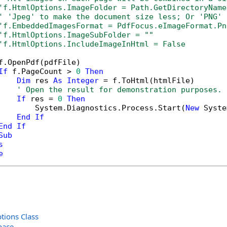
'f.HtmlOptions.ImageFolder = Path.GetDirectoryName
' 'Jpeg' to make the document size less; Or 'PNG' 
'f.EmbeddedImagesFormat = PdfFocus.eImageFormat.Pn
'f.HtmlOptions.ImageSubFolder = ""
'f.HtmlOptions.IncludeImageInHtml = False
f.OpenPdf(pdfFile)

If
 f.PageCount > 
0
Then
Dim
 res 
As
Integer
 = f.ToHtml(htmlFile)

' Open the result for demonstration purposes.
If
 res = 
0
Then
        System.Diagnostics.Process.Start(
New
 Syste
End
If
End
If
Sub
s
e
ions Class
pace