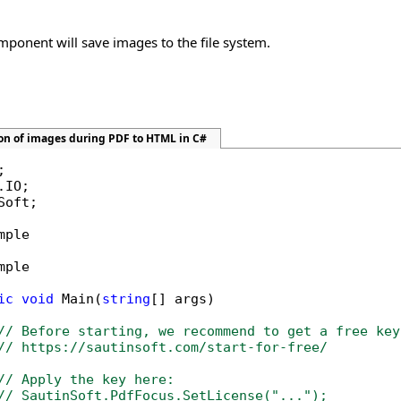
omponent will save images to the file system.
ion of images during PDF to HTML in C#
Soft;

mple

mple

ic
void
 Main(
string
[] args)

// Before starting, we recommend to get a free key
// https://sautinsoft.com/start-for-free/
// Apply the key here:
// SautinSoft.PdfFocus.SetLicense("...");