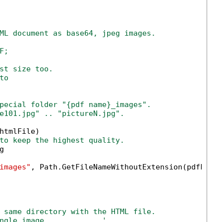
ML document as base64, jpeg images.
F;
st size too.
to
pecial folder "{pdf name}_images".
e101.jpg" .. "pictureN.jpg".
htmlFile)

to keep the highest quality.


images"
, Path.GetFileNameWithoutExtension(pdfFile)
 same directory with the HTML file.
ngle image.            '            