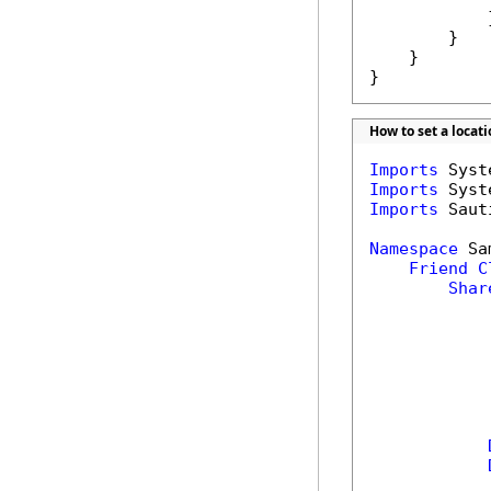
            }
        }

    }

}
How to set a locat
Imports
Imports
Imports
 Saut
Namespace
 Sa
Friend
C
Shar