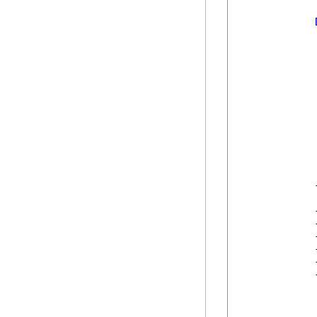
            
            
            
            
            
            
            