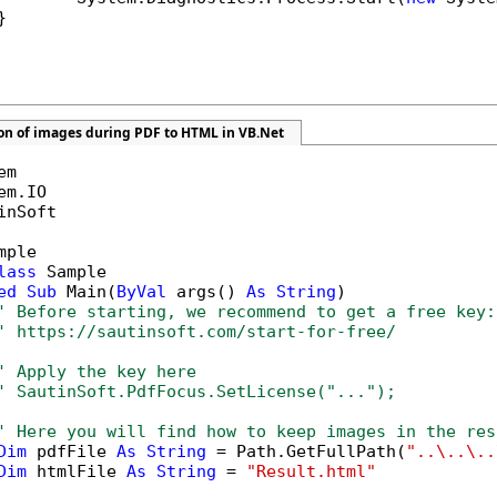


ion of images during PDF to HTML in VB.Net
inSoft

mple

lass
 Sample

ed
Sub
 Main(
ByVal
 args() 
As
String
)

' Before starting, we recommend to get a free key:
' https://sautinsoft.com/start-for-free/
' Apply the key here
' SautinSoft.PdfFocus.SetLicense("...");
' Here you will find how to keep images in the res
Dim
 pdfFile 
As
String
 = Path.GetFullPath(
"..\..\..
Dim
 htmlFile 
As
String
 = 
"Result.html"