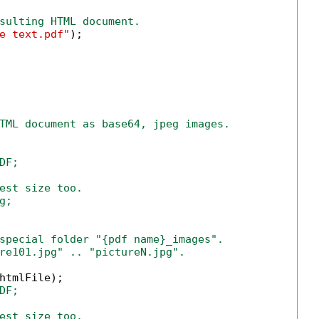
sulting HTML document.
e text.pdf"
);

TML document as base64, jpeg images.
F;

est size too.

;

special folder "{pdf name}_images".
re101.jpg" .. "pictureN.jpg".
htmlFile);

DF;
est size too.