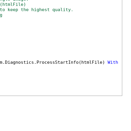
(htmlFile)
to keep the highest quality.
g
m.Diagnostics.ProcessStartInfo(htmlFile) 
With
 {.U