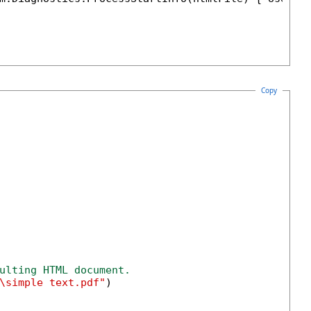
Copy
ulting HTML document.
\simple text.pdf"
)
