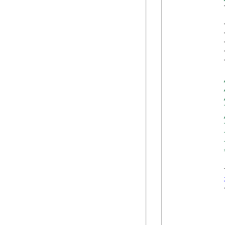
            
            
            
            
            
            
            
            
            
            
            
            
            
            {
            