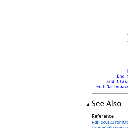
            
            
End
End
Clas
End
Namespac
See Also
Reference
PdfFocus
.
CHtmlOpt
SautinSoft Names