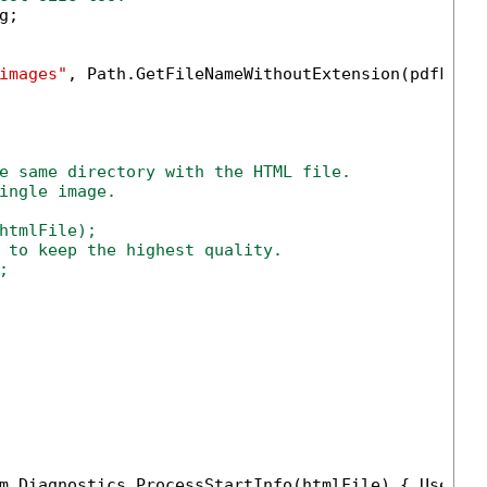
;

images"
, Path.GetFileNameWithoutExtension(pdfFile)
e same directory with the HTML file.
ingle image.
htmlFile);

 to keep the highest quality.



m.Diagnostics.ProcessStartInfo(htmlFile) { UseShe