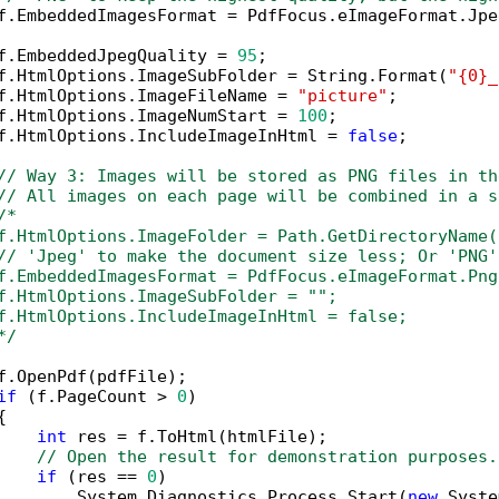
f.EmbeddedImagesFormat = PdfFocus.eImageFormat.Jpeg
f.EmbeddedJpegQuality = 
95
;

f.HtmlOptions.ImageSubFolder = String.Format(
"{0}_
f.HtmlOptions.ImageFileName = 
"picture"
;

f.HtmlOptions.ImageNumStart = 
100
;

f.HtmlOptions.IncludeImageInHtml = 
false
;

// Way 3: Images will be stored as PNG files in th
// All images on each page will be combined in a s
/*

f.HtmlOptions.ImageFolder = Path.GetDirectoryName(
// 'Jpeg' to make the document size less; Or 'PNG'
f.EmbeddedImagesFormat = PdfFocus.eImageFormat.Png;
f.HtmlOptions.ImageSubFolder = "";

f.HtmlOptions.IncludeImageInHtml = false;

*/
f.OpenPdf(pdfFile);

if
 (f.PageCount > 
0
)



int
 res = f.ToHtml(htmlFile);

// Open the result for demonstration purposes.
if
 (res == 
0
)

        System.Diagnostics.Process.Start(
new
 Syste