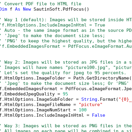
' Convert PDF file to HTML file
Dim
 f 
As
New
 SautinSoft.PdfFocus()

' Way 1 (default): Images will be stored inside HT
'f.HtmlOptions.IncludeImageInHtml = True
' Auto - the same image format as in the source PD
' 'Jpeg' to make the document size less; 
' 'PNG' to keep the highest quality, but the highe
'f.EmbeddedImagesFormat = PdfFocus.eImageFormat.Au
' Way 2: Images will be stored as JPG files in a s
' Images will have names "picture100.jpg", "pictur
' Let's set the quality for jpeg to 95 percents.
f.HtmlOptions.ImageFolder = Path.GetDirectoryName(
' 'Jpeg' to make the document size less; Or 'PNG' 
f.EmbeddedImagesFormat = PdfFocus.eImageFormat.Jpeg
f.EmbeddedJpegQuality = 
95
f.HtmlOptions.ImageSubFolder = 
String
.Format(
"{0}_
f.HtmlOptions.ImageFileName = 
"picture"
f.HtmlOptions.ImageNumStart = 
100
f.HtmlOptions.IncludeImageInHtml = 
False
' Way 3: Images will be stored as PNG files in the
' All images on each page will be combined in a si