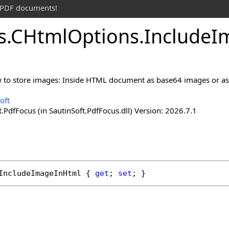
t PDF documents!
s
.
CHtml
Options
.
Include
I
 to store images: Inside HTML document as base64 images or as li
oft
.PdfFocus (in SautinSoft.PdfFocus.dll) Version: 2026.7.1
IncludeImageInHtml
 { 
get
; 
set
; }