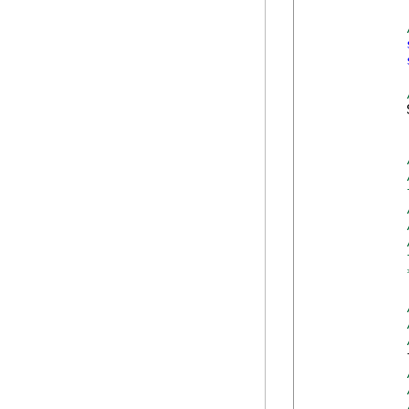
            
            
            
            
            
            
            
            