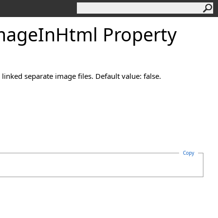
mage
In
Html Property
nked separate image files. Default value: false.
Copy