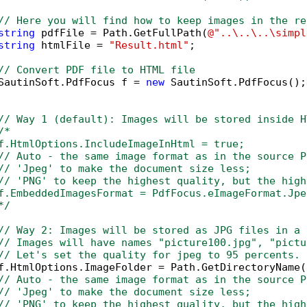
// Here you will find how to keep images in the re
string
 pdfFile = Path.GetFullPath(
@"..\..\..\simpl
string
 htmlFile = 
"Result.html"
;

// Convert PDF file to HTML file
SautinSoft.PdfFocus f = 
new
 SautinSoft.PdfFocus();

// Way 1 (default): Images will be stored inside H
/*

f.HtmlOptions.IncludeImageInHtml = true;

// Auto - the same image format as in the source PD
// 'Jpeg' to make the document size less; 

// 'PNG' to keep the highest quality, but the high
f.EmbeddedImagesFormat = PdfFocus.eImageFormat.Jpeg
*/
// Way 2: Images will be stored as JPG files in a 
// Images will have names "picture100.jpg", "pictu
// Let's set the quality for jpeg to 95 percents.
f.HtmlOptions.ImageFolder = Path.GetDirectoryName(
// Auto - the same image format as in the source P
// 'Jpeg' to make the document size less; 
// 'PNG' to keep the highest quality, but the high