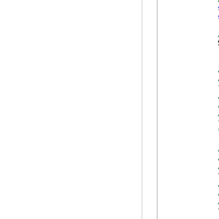
            
            
            
            
            
            
            
            
            