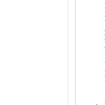
            
            
            
            
            
            
            
            
            
            
            
            
            {
            
            }