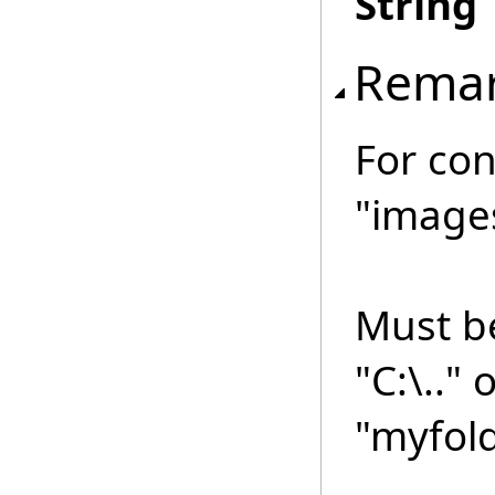
String
Rema
For con
"image
Must be
"C:\.." 
"myfold