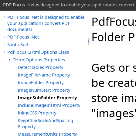
PDF Focus .Net is designed to enable your applications conver
Pdf
Focu
PDF Focus .Net is designed to enable
your applications convert PDF
documents!
Folder P
PDF Focus .Net
SautinSoft
PdfFocus.CHtmlOptions Class
CHtmlOptions Properties
Gets or 
DetectTables Property
ImageFileName Property
be crea
ImageFolder Property
ImageNumStart Property
store im
ImageSubFolder Property
IncludeImageInHtml Property
"images
InlineCSS Property
KeepCharScaleAndSpacing
Property
MeasurementUnits Property