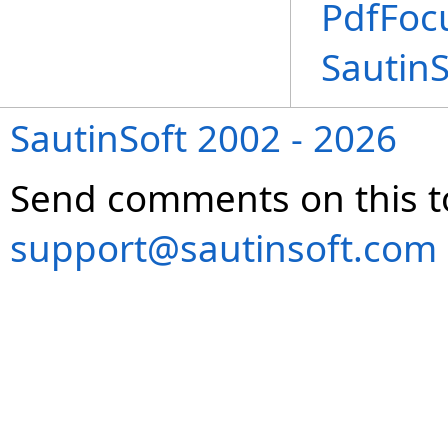
PdfFoc
Sautin
SautinSoft 2002 - 2026
Send comments on this t
support@sautinsoft.com