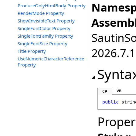
Namesp
ProduceOnlyHtmlBody Property
RenderMode Property
Assembl
ShowInvisibleText Property
SingleFontColor Property
SautinSo
SingleFontFamily Property
SingleFontSize Property
2026.7.1
Title Property
UseNumericCharacterReference
Property
Synta
VB
C#
public
strin
Proper