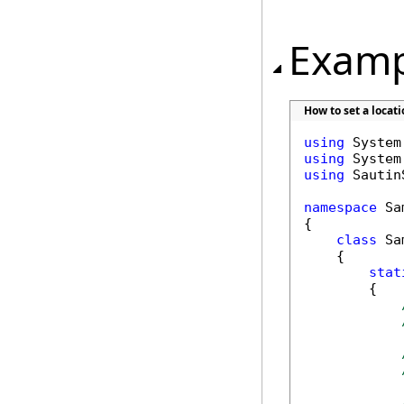
Examp
How to set a locat
using
using
using
 Sautin
namespace
 Sa
{

class
 Sa
    {

stat
        {
