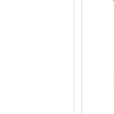
            
            
            
            
            
            
            