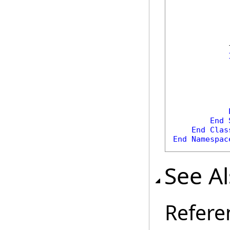
            
            
End
End
Clas
End
Namespac
See A
Refere