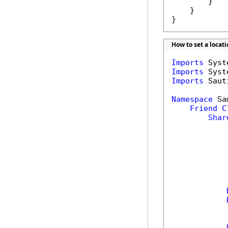
        }

    }

}
How to set a locat
Imports
Imports
Imports
 Saut
Namespace
 Sa
Friend
C
Shar