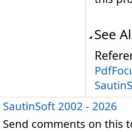
See A
Refere
PdfFoc
Sautin
SautinSoft 2002 - 2026
Send comments on this t