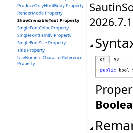
SautinSo
ProduceOnlyHtmlBody Property
RenderMode Property
2026.7.1
ShowInvisibleText Property
SingleFontColor Property
SingleFontFamily Property
Synta
SingleFontSize Property
Title Property
UseNumericCharacterReference
VB
C#
Property
public
bool
Proper
Boole
Rema