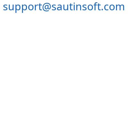
support@sautinsoft.com