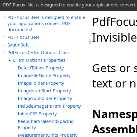
PDF Focus .Net is designed to enable your applications conver
Pdf
Focu
PDF Focus .Net is designed to enable
your applications convert PDF
documents!
Invisible
PDF Focus .Net
SautinSoft
PdfFocus.CHtmlOptions Class
CHtmlOptions Properties
Gets or 
DetectTables Property
ImageFileName Property
text or n
ImageFolder Property
ImageNumStart Property
ImageSubFolder Property
IncludeImageInHtml Property
Namesp
InlineCSS Property
KeepCharScaleAndSpacing
Assembl
Property
MeasurementUnits Property