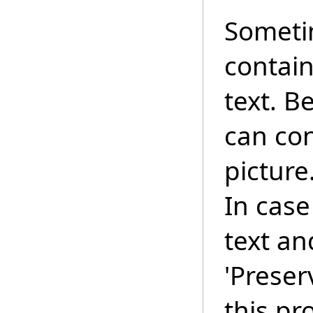
Someti
contain
text. B
can con
picture
In case
text an
'Preser
this pr