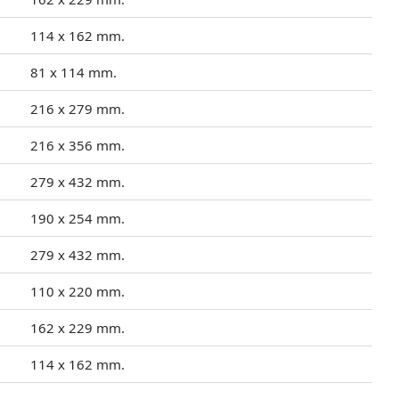
114 x 162 mm.
81 x 114 mm.
216 x 279 mm.
216 x 356 mm.
279 x 432 mm.
190 x 254 mm.
279 x 432 mm.
110 x 220 mm.
162 x 229 mm.
114 x 162 mm.