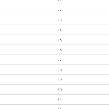
22
23
24
25
26
27
28
29
30
31