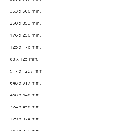
353 x 500 mm.
250 x 353 mm.
176 x 250 mm.
125 x 176 mm.
88 x 125 mm.
917 x 1297 mm.
648 x 917 mm.
458 x 648 mm.
324 x 458 mm.
229 x 324 mm.
162 x 229 mm.