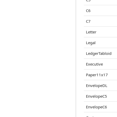
C6
C7
Letter
Legal
LedgerTabloid
Executive
Paper11x17
EnvelopeDL
EnvelopeC5
EnvelopeC6