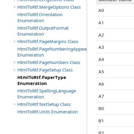
HtmlToRtf.MergeOptions Class
A0
HtmlToRtf.Orientation
Enumeration
A1
HtmlToRtf.OutputFormat
Enumeration
A2
HtmlToRtf.PageMargins Class
A3
HtmlToRtf.PageNumberingAppearence
Enumeration
A4
HtmlToRtf.PageNumbers Class
HtmlToRtf.PageSetup Class
A5
HtmlToRtf.PaperType
Enumeration
A6
HtmlToRtf.SpellingLanguage
A7
Enumeration
HtmlToRtf.TextSetup Class
B0
HtmlToRtf.Units Enumeration
B1
B2