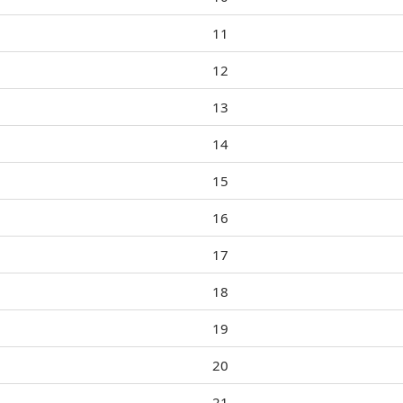
11
12
13
14
15
16
17
18
19
20
21