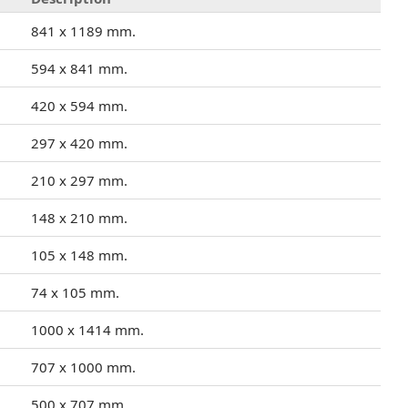
841 x 1189 mm.
594 x 841 mm.
420 x 594 mm.
297 x 420 mm.
210 x 297 mm.
148 x 210 mm.
105 x 148 mm.
74 x 105 mm.
1000 x 1414 mm.
707 x 1000 mm.
500 x 707 mm.