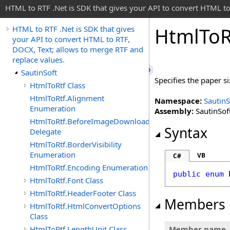
HTML to RTF .Net is SDK that gives your API to convert HTML to
Html
To
R
HTML to RTF .Net is SDK that gives
your API to convert HTML to RTF,
DOCX, Text; allows to merge RTF and
replace values.
SautinSoft
Specifies the paper si
HtmlToRtf Class
HtmlToRtf.Alignment
Namespace:
SautinS
Enumeration
Assembly:
SautinSoft
HtmlToRtf.BeforeImageDownloadEventHandler
Syntax
Delegate
HtmlToRtf.BorderVisibility
Enumeration
VB
C#
HtmlToRtf.Encoding Enumeration
public
enum
HtmlToRtf.Font Class
HtmlToRtf.HeaderFooter Class
Members
HtmlToRtf.HtmlConvertOptions
Class
HtmlToRtf.LengthUnit Class
Member name