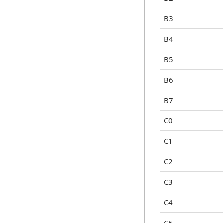
B3
B4
B5
B6
B7
C0
C1
C2
C3
C4
C5