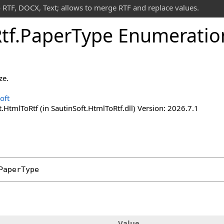
 RTF, DOCX, Text; allows to merge RTF and replace values.
tf
.
Paper
Type Enumeratio
ze.
oft
.HtmlToRtf (in SautinSoft.HtmlToRtf.dll) Version: 2026.7.1
PaperType
Value