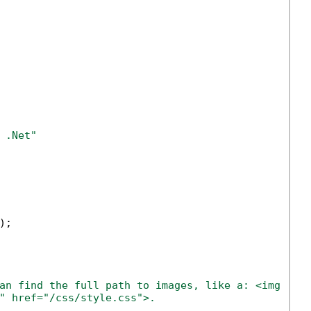
 .Net" 
;

an find the full path to images, like a: <img src
" href="/css/style.css">.