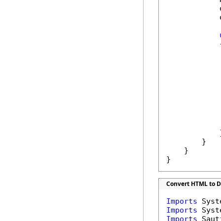
            
            
            {
             
            
            
            
            
             
            }
        }

    }

}
Convert HTML to 
Imports
Imports
Imports