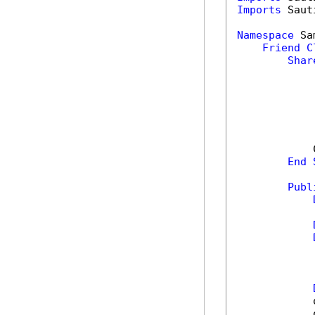
Imports
 Saut
Namespace
 Sa
Friend
C
Shar
            
End
Publ
            
            