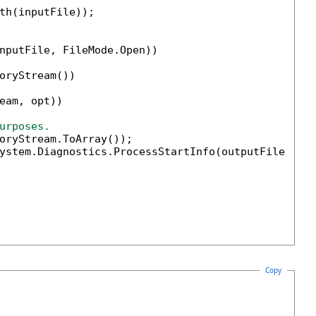
th(inputFile));

nputFile, FileMode.Open))

oryStream())

eam, opt))

urposes.                        
oryStream.ToArray());

ystem.Diagnostics.ProcessStartInfo(outputFile) { 
Copy