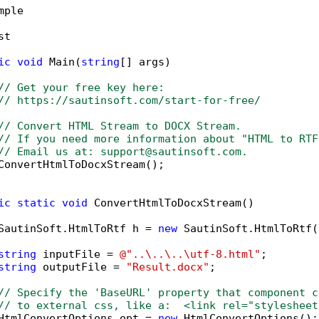
mple

t

ic
void
 Main(
string
[] args)

// Get your free key here:   
// https://sautinsoft.com/start-for-free/
// Convert HTML Stream to DOCX Stream.
// If you need more information about "HTML to RTF
// Email us at: support@sautinsoft.com.
ConvertHtmlToDocxStream();

ic
static
void
 ConvertHtmlToDocxStream()

SautinSoft.HtmlToRtf h = 
new
 SautinSoft.HtmlToRtf()
string
 inputFile = 
@"..\..\..\utf-8.html"
;

string
 outputFile = 
"Result.docx"
;

// Specify the 'BaseURL' property that component c
// to external css, like a:  <link rel="stylesheet
HtmlConvertOptions opt = 
new
 HtmlConvertOptions();
