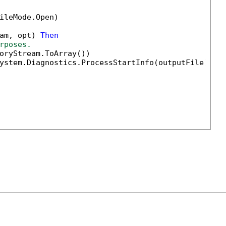
ileMode.Open)

am, opt) 
Then
rposes.                        
oryStream.ToArray())

ystem.Diagnostics.ProcessStartInfo(outputFile) 
Wi