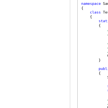
namespace
 Sa
{

class
 Tes
    {

stat
        {

            
        }

publ
        {

            
            