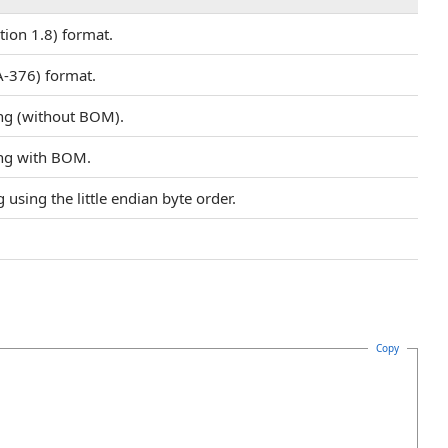
tion 1.8) format.
-376) format.
ng (without BOM).
ing with BOM.
using the little endian byte order.
Copy