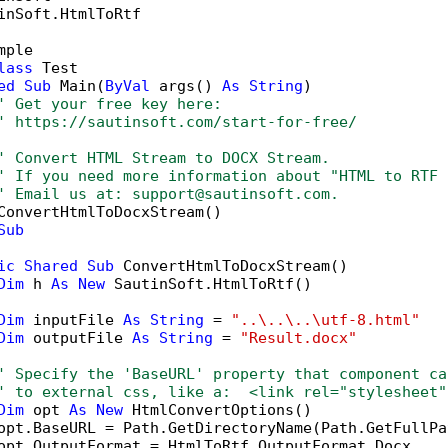
inSoft.HtmlToRtf

mple

lass
 Test

ed
Sub
 Main(
ByVal
 args() 
As
String
)

' Get your free key here:   
' https://sautinsoft.com/start-for-free/
' Convert HTML Stream to DOCX Stream.
' If you need more information about "HTML to RTF 
' Email us at: support@sautinsoft.com.
ConvertHtmlToDocxStream()

Sub
ic
Shared
Sub
 ConvertHtmlToDocxStream()

Dim
 h 
As
New
 SautinSoft.HtmlToRtf()

Dim
 inputFile 
As
String
 = 
"..\..\..\utf-8.html"
Dim
 outputFile 
As
String
 = 
"Result.docx"
' Specify the 'BaseURL' property that component ca
' to external css, like a:  <link rel="stylesheet"
Dim
 opt 
As
New
 HtmlConvertOptions()

opt.BaseURL = Path.GetDirectoryName(Path.GetFullPa
opt.OutputFormat = HtmlToRtf.OutputFormat.Docx
