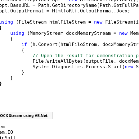
opt.BaseURL = Path.GetDirectoryName(Path.GetFullPa
opt.OutputFormat = HtmlToRtf.OutputFormat.Docx;

using
 (FileStream htmlFileStrem = 
new
 FileStream(i


using
 (MemoryStream docxMemoryStream = 
new
 Mem
   {

if
 (h.Convert(htmlFileStrem, docxMemoryStr
        {

// Open the result for demonstration p
            File.WriteAllBytes(outputFile, docxMem
            System.Diagnostics.Process.Start(
new
 S
        }

   }



DOCX Stream using VB.Net