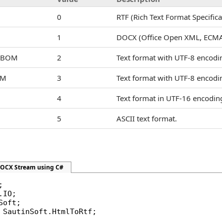
0
RTF (Rich Text Format Specifica
1
DOCX (Office Open XML, ECMA
utBOM
2
Text format with UTF-8 encodi
OM
3
Text format with UTF-8 encod
4
Text format in UTF-16 encoding 
5
ASCII text format.
DOCX Stream using C#
 SautinSoft.HtmlToRtf;
