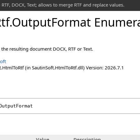
 RTF, DOCX, Text; allows to merge RTF and replace values.
tf
.
Output
Format Enumera
r the resulting document DOCX, RTF or Text.
oft
.HtmlToRtf (in SautinSoft.HtmlToRtf.dll) Version: 2026.7.1
OutputFormat
Value
Description