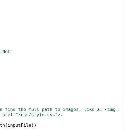
.Net" 
n find the full path to images, like a: <img src=
 href="/css/style.css">.
th(inputFile))
