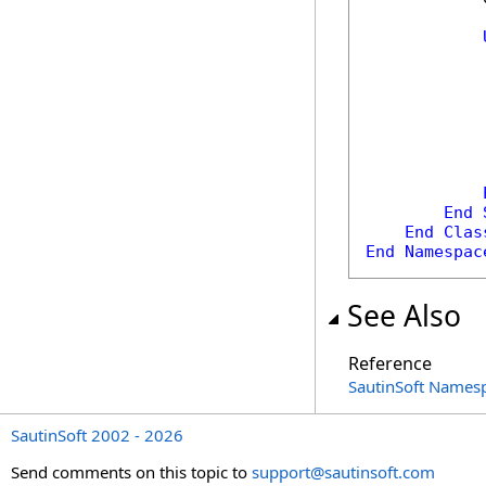
            
            
End
End
Clas
End
Namespac
See Also
Reference
SautinSoft Names
SautinSoft 2002 - 2026
Send comments on this topic to
support@sautinsoft.com