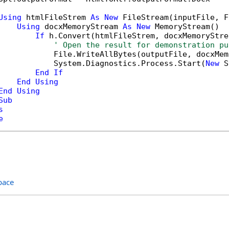
Using
 htmlFileStrem 
As
New
 FileStream(inputFile, F
Using
 docxMemoryStream 
As
New
 MemoryStream()

If
 h.Convert(htmlFileStrem, docxMemoryStre
' Open the result for demonstration pu
            File.WriteAllBytes(outputFile, docxMem
            System.Diagnostics.Process.Start(
New
 S
End
If
End
Using
End
Using
Sub
s
e
pace