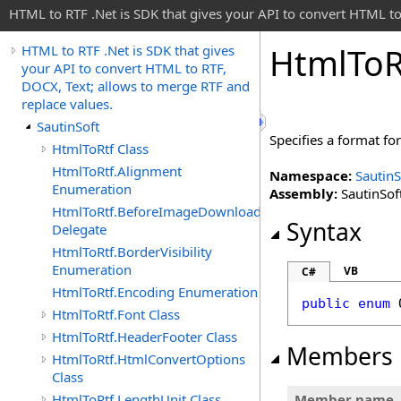
HTML to RTF .Net is SDK that gives your API to convert HTML to
Html
To
R
HTML to RTF .Net is SDK that gives
your API to convert HTML to RTF,
DOCX, Text; allows to merge RTF and
replace values.
SautinSoft
Specifies a format fo
HtmlToRtf Class
HtmlToRtf.Alignment
Namespace:
SautinS
Enumeration
Assembly:
SautinSoft
HtmlToRtf.BeforeImageDownloadEventHandler
Syntax
Delegate
HtmlToRtf.BorderVisibility
Enumeration
VB
C#
HtmlToRtf.Encoding Enumeration
public
enum
HtmlToRtf.Font Class
HtmlToRtf.HeaderFooter Class
Members
HtmlToRtf.HtmlConvertOptions
Class
HtmlToRtf.LengthUnit Class
Member name