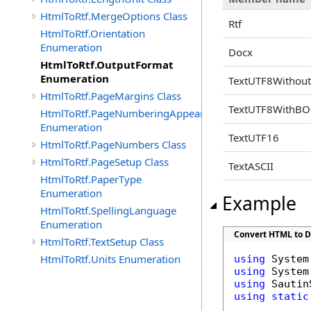
HtmlToRtf.MergeOptions Class
Rtf
HtmlToRtf.Orientation
Enumeration
Docx
HtmlToRtf.OutputFormat
Enumeration
TextUTF8Witho
HtmlToRtf.PageMargins Class
TextUTF8WithB
HtmlToRtf.PageNumberingAppearence
Enumeration
TextUTF16
HtmlToRtf.PageNumbers Class
HtmlToRtf.PageSetup Class
TextASCII
HtmlToRtf.PaperType
Enumeration
Example
HtmlToRtf.SpellingLanguage
Enumeration
Convert HTML to 
HtmlToRtf.TextSetup Class
HtmlToRtf.Units Enumeration
using
using
using
using
static