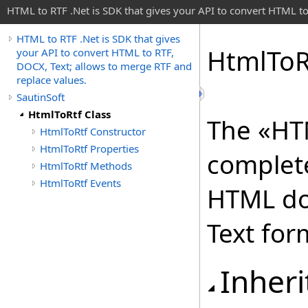
HTML to RTF .Net is SDK that gives your API to convert HTML to
HTML to RTF .Net is SDK that gives
Html
To
R
your API to convert HTML to RTF,
DOCX, Text; allows to merge RTF and
replace values.
SautinSoft
HtmlToRtf Class
The «HTM
HtmlToRtf Constructor
HtmlToRtf Properties
complete
HtmlToRtf Methods
HtmlToRtf Events
HTML do
Text for
Inheri