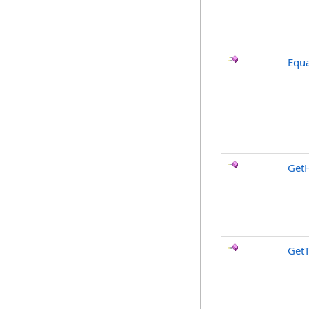
Equa
Get
Get