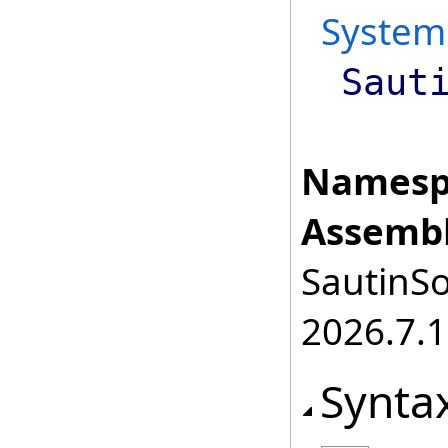
System
Saut
Namesp
Assembl
SautinSo
2026.7.1
Synta