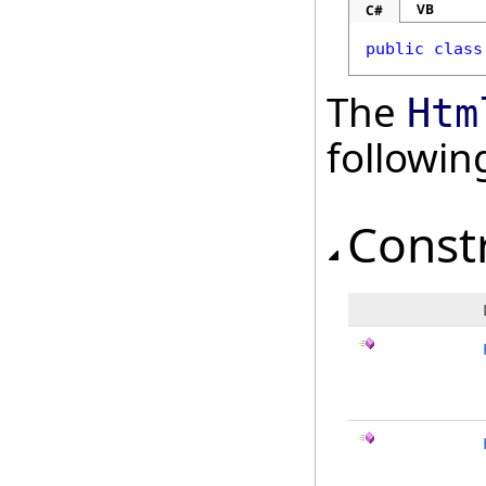
VB
C#
public
class
The
Htm
followi
Const