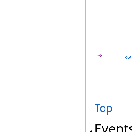
ToSt
Top
Event