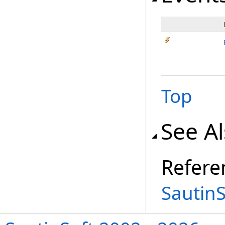
Top
See A
Refere
Sautin