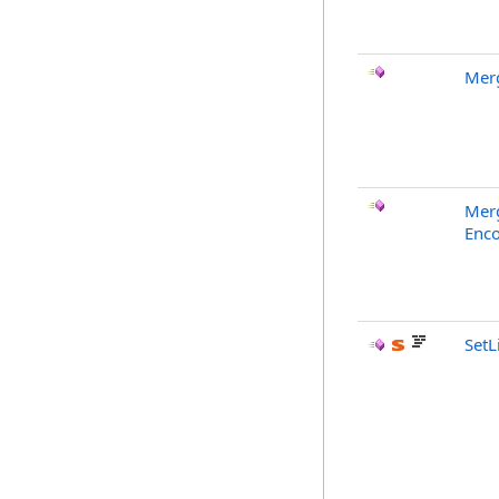
Merg
Merg
Enco
SetL