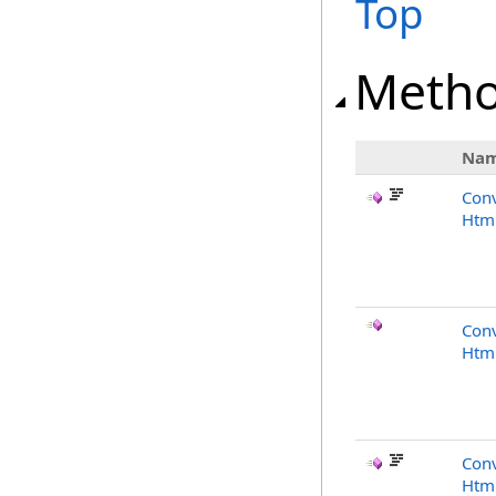
Top
Meth
Na
Conv
Html
Conv
Html
Conv
Html