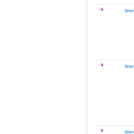
Merg
Merg
Merg