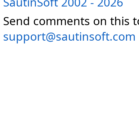
SautinSoft 2002 - 2026
Send comments on this t
support@sautinsoft.com