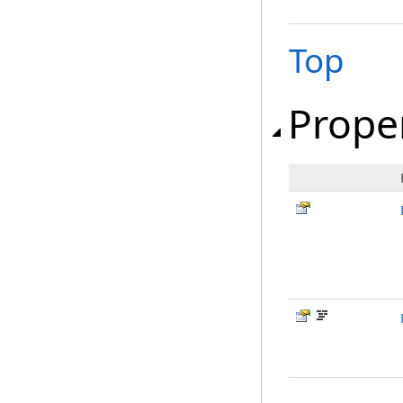
Top
Prope