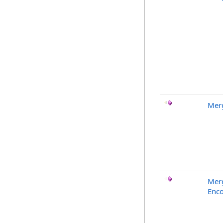
Merg
Merg
Enco