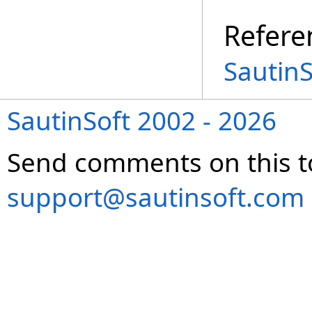
Refere
Sautin
SautinSoft 2002 - 2026
Send comments on this t
support@sautinsoft.com