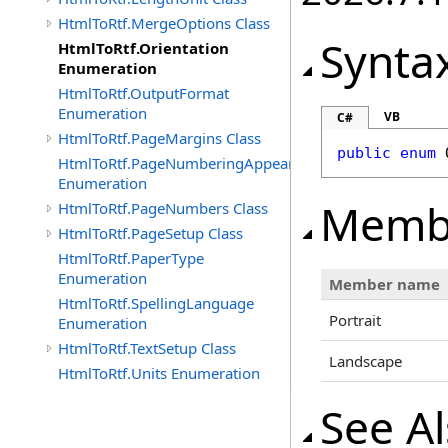
HtmlToRtf.MergeOptions Class
Synta
HtmlToRtf.Orientation
Enumeration
HtmlToRtf.OutputFormat
Enumeration
VB
C#
HtmlToRtf.PageMargins Class
public
enum
HtmlToRtf.PageNumberingAppearence
Enumeration
Memb
HtmlToRtf.PageNumbers Class
HtmlToRtf.PageSetup Class
HtmlToRtf.PaperType
Enumeration
Member name
HtmlToRtf.SpellingLanguage
Portrait
Enumeration
HtmlToRtf.TextSetup Class
Landscape
HtmlToRtf.Units Enumeration
See A