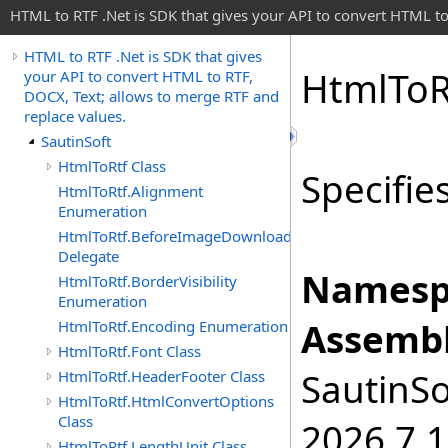
HTML to RTF .Net is SDK that gives your API to convert HTML to
HTML to RTF .Net is SDK that gives
Html
To
R
your API to convert HTML to RTF,
DOCX, Text; allows to merge RTF and
replace values.
SautinSoft
HtmlToRtf Class
Specifie
HtmlToRtf.Alignment
Enumeration
HtmlToRtf.BeforeImageDownloadEventHandler
Delegate
Namesp
HtmlToRtf.BorderVisibility
Enumeration
Assembl
HtmlToRtf.Encoding Enumeration
HtmlToRtf.Font Class
SautinSo
HtmlToRtf.HeaderFooter Class
HtmlToRtf.HtmlConvertOptions
Class
2026.7.1
HtmlToRtf.LengthUnit Class