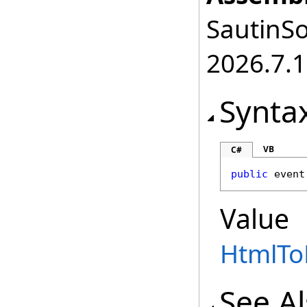
SautinSo
2026.7.1
Synta
VB
C#
public
 event
Value
HtmlTo
See A