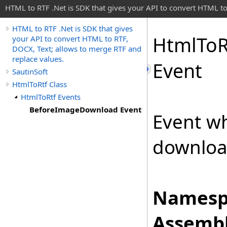
HTML to RTF .Net is SDK that gives your API to convert HTML to
HTML to RTF .Net is SDK that gives
Html
To
R
your API to convert HTML to RTF,
DOCX, Text; allows to merge RTF and
replace values.
Event
SautinSoft
HtmlToRtf Class
HtmlToRtf Events
BeforeImageDownload Event
Event w
downloa
Namesp
Assembl