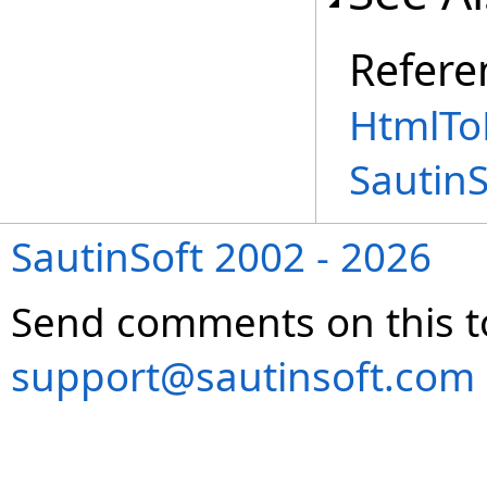
Refere
HtmlToR
Sautin
SautinSoft 2002 - 2026
Send comments on this t
support@sautinsoft.com