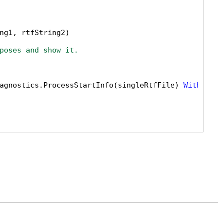
ng1, rtfString2)

poses and show it.
agnostics.ProcessStartInfo(singleRtfFile) 
With
 {.