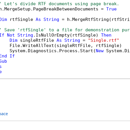
' Let's divide RTF documents using page break.
h.MergeSetup.PageBreakBetweenDocuments = 
True
Dim
 rtfSingle 
As
String
 = h.MergeRtfString(rtfStri
' Save 'rtfSingle' to a file for demonstration pur
If
Not
String
.IsNullOrEmpty(rtfSingle) 
Then
Dim
 singleRtfFile 
As
String
 = 
"Single.rtf"
    File.WriteAllText(singleRtfFile, rtfSingle)

    System.Diagnostics.Process.Start(
New
 System.Di
End
If
Sub
s
e
pace