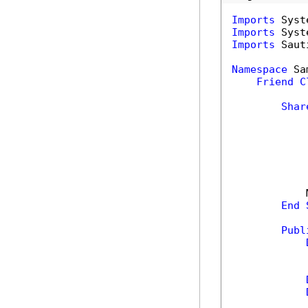
Imports
Imports
Imports
 Saut
Namespace
 Sa
Friend
C
Shar
            
End
Publ