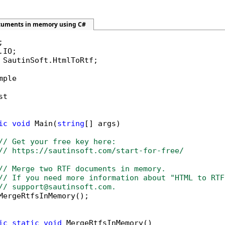
cuments in memory using C#
 SautinSoft.HtmlToRtf;

mple

t

ic
void
 Main(
string
[] args)

// Get your free key here:   
// https://sautinsoft.com/start-for-free/
// Merge two RTF documents in memory.
// If you need more information about "HTML to RTF
// support@sautinsoft.com.
MergeRtfsInMemory();

ic
static
void
 MergeRtfsInMemory()
