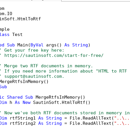
inSoft.HtmlToRtf

mple

lass
 Test

ed
Sub
 Main(
ByVal
 args() 
As
String
)

' Get your free key here:   
' https://sautinsoft.com/start-for-free/
' Merge two RTF documents in memory.
' If you need more information about "HTML to RTF 
' support@sautinsoft.com.
MergeRtfsInMemory()

Sub
ic
Shared
Sub
 MergeRtfsInMemory()

Dim
 h 
As
New
 SautinSoft.HtmlToRtf()

' Now we've both RTF documents stored in memory in
Dim
 rtfString1 
As
String
 = File.ReadAllText(
"..\..
Dim
 rtfString2 
As
String
 = File.ReadAllText(
"..\..