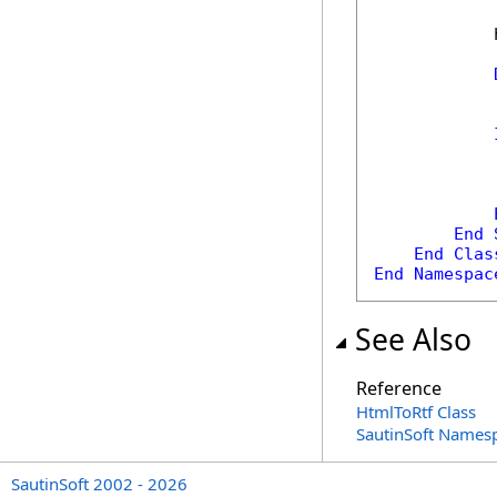
            
            
            
End
End
Clas
End
Namespac
See Also
Reference
HtmlToRtf Class
SautinSoft Names
SautinSoft 2002 - 2026