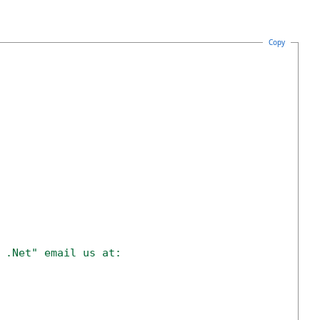
Copy
 .Net" email us at: