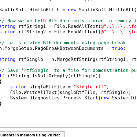
SautinSoft.HtmlToRtf h = 
new
 SautinSoft.HtmlToRtf()
// Now we've both RTF documents stored in memory i
string
 rtfString1 = File.ReadAllText(
@"..\..\..\fo
string
 rtfString2 = File.ReadAllText(
@"..\..\..\fo
// Let's divide RTF documents using page break.
h.MergeSetup.PageBreakBetweenDocuments = 
true
;

string
 rtfSingle = h.MergeRtfString(rtfString1, rt
// Save 'rtfSingle' to a file for demonstration pu
if
 (!String.IsNullOrEmpty(rtfSingle))



string
 singleRtfFile = 
"Single.rtf"
;

    File.WriteAllText(singleRtfFile, rtfSingle);

    System.Diagnostics.Process.Start(
new
 System.Di


cuments in memory using VB.Net