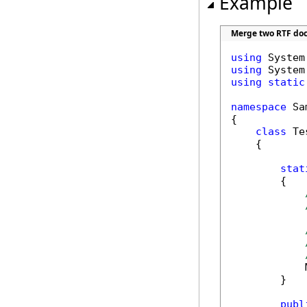
Example
Merge two RTF do
using
using
using
static
namespace
 Sa
{

class
 Tes
    {

stat
        {

            
        }

publ