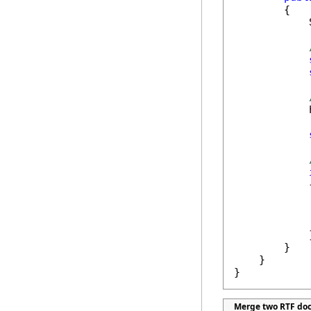
        {

            
            
            {
            
            
            }
        }

    }

}
Merge two RTF do