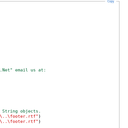
Copy
.Net" email us at:
 String objects.
\..\footer.rtf"
)

\..\footer.rtf"
)
