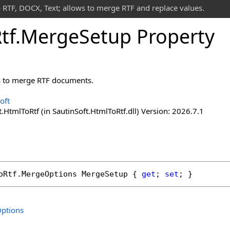
 RTF, DOCX, Text; allows to merge RTF and replace values.
tf
.
Merge
Setup Property
s to merge RTF documents.
oft
.HtmlToRtf (in SautinSoft.HtmlToRtf.dll) Version: 2026.7.1
oRtf
.
MergeOptions
MergeSetup
 { 
get
; 
set
; }
ptions