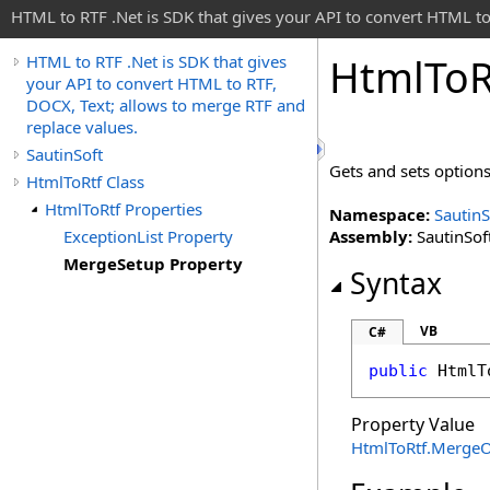
HTML to RTF .Net is SDK that gives your API to convert HTML to
Html
To
R
HTML to RTF .Net is SDK that gives
your API to convert HTML to RTF,
DOCX, Text; allows to merge RTF and
replace values.
SautinSoft
Gets and sets option
HtmlToRtf Class
HtmlToRtf Properties
Namespace:
SautinS
ExceptionList Property
Assembly:
SautinSoft
MergeSetup Property
Syntax
VB
C#
public
HtmlT
Property Value
HtmlToRtf
.
MergeO