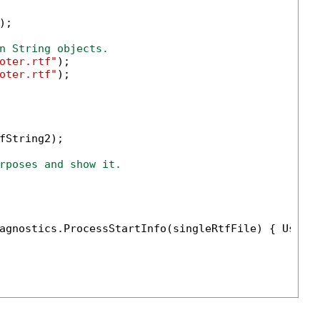
;

n String objects.
oter.rtf"
);

oter.rtf"
);

fString2);

rposes and show it.
agnostics.ProcessStartInfo(singleRtfFile) { UseSh