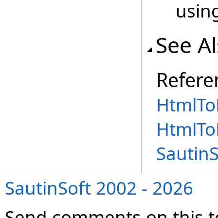
using
See A
Refere
HtmlToR
HtmlTo
Sautin
SautinSoft 2002 - 2026
Send comments on this t