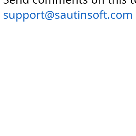
support@sautinsoft.com