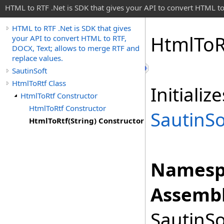
HTML to RTF .Net is SDK that gives your API to convert HTML to
HTML to RTF .Net is SDK that gives
Html
To
R
your API to convert HTML to RTF,
DOCX, Text; allows to merge RTF and
replace values.
SautinSoft
HtmlToRtf Class
Initiali
HtmlToRtf Constructor
HtmlToRtf Constructor
SautinSo
HtmlToRtf(String) Constructor
Namesp
Assembl
SautinSo