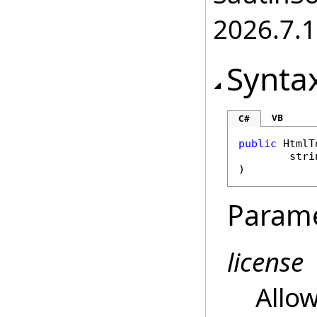
2026.7.1
Synta
VB
C#
public
HtmlT
stri
)
Param
license
Allow