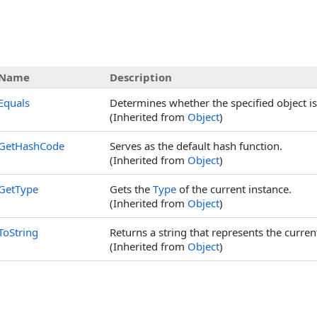
Name
Description
Equals
Determines whether the specified object is 
(Inherited from
Object
)
GetHashCode
Serves as the default hash function.
(Inherited from
Object
)
GetType
Gets the
Type
of the current instance.
(Inherited from
Object
)
ToString
Returns a string that represents the curren
(Inherited from
Object
)