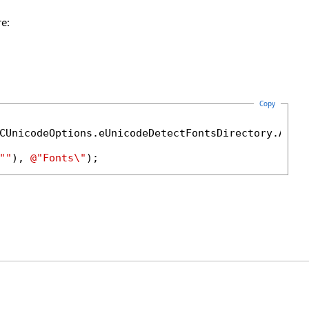
e:
Copy
""
), 
@"Fonts\"
);