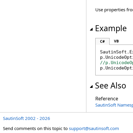
Use properties fro
Example
VB
C#
SautinSoft.E
//p.UnicodeO

p.UnicodeOp
See Also
Reference
SautinSoft Names
SautinSoft 2002 - 2026
Send comments on this topic to
support@sautinsoft.com