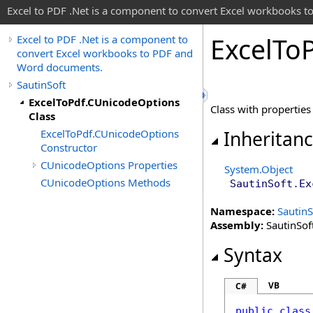
Excel to PDF .Net is a component to convert Excel workbooks
Excel
To
Excel to PDF .Net is a component to
convert Excel workbooks to PDF and
Word documents.
SautinSoft
ExcelToPdf.CUnicodeOptions
Class with properties
Class
ExcelToPdf.CUnicodeOptions
Inheritan
Constructor
CUnicodeOptions Properties
System
.
Object
CUnicodeOptions Methods
SautinSoft
.
Ex
Namespace:
SautinS
Assembly:
SautinSoft
Syntax
VB
C#
public
class