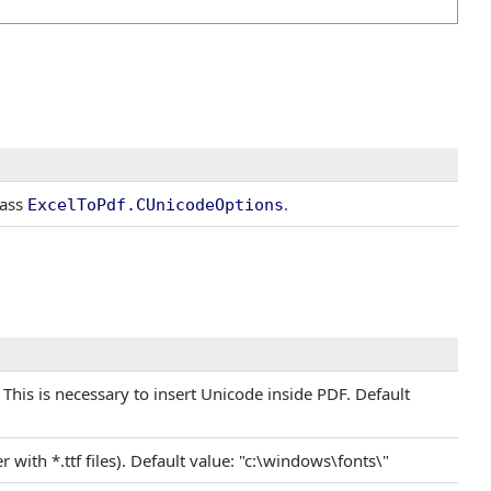
lass
.
ExcelToPdf
.
CUnicodeOptions
s. This is necessary to insert Unicode inside PDF. Default
er with *.ttf files). Default value: "c:\windows\fonts\"