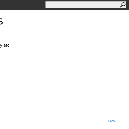
s
y etc
Copy