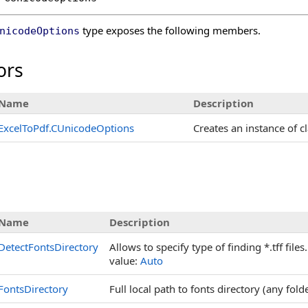
type exposes the following members.
nicodeOptions
ors
Name
Description
ExcelToPdf
.
CUnicodeOptions
Creates an instance of c
s
Name
Description
DetectFontsDirectory
Allows to specify type of finding *.tff file
value:
Auto
FontsDirectory
Full local path to fonts directory (any fold