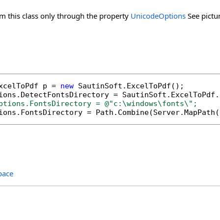
m this class only through the property
UnicodeOptions
See pictur
xcelToPdf p = 
new
 SautinSoft.ExcelToPdf();

ptions.FontsDirectory = @"c:\windows\fonts\";
tions.FontsDirectory = Path.Combine(Server.MapPath(
pace