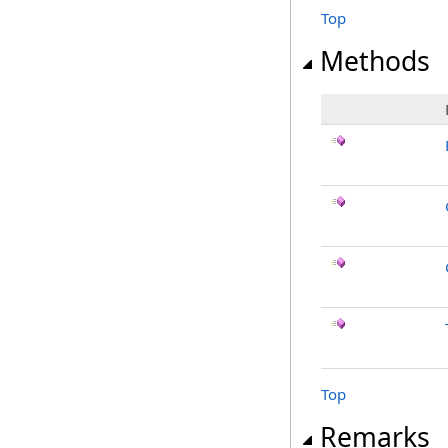
Top
Methods
Top
Remarks