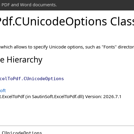
 to PDF and Word documents.
Pdf
.
CUnicode
Options Clas
 which allows to specify Unicode options, such as "Fonts" director
ce Hierarchy
celToPdf
.
CUnicodeOptions
oft
.ExcelToPdf (in SautinSoft.ExcelToPdf.dll) Version: 2026.7.1
CUnicodeOptions