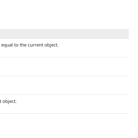
equal to the current object.
t object.