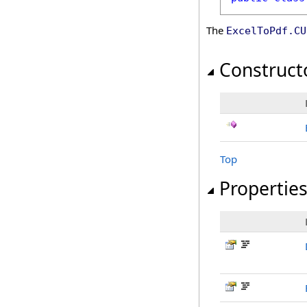
The
ExcelToPdf
.
CU
Construct
Top
Propertie