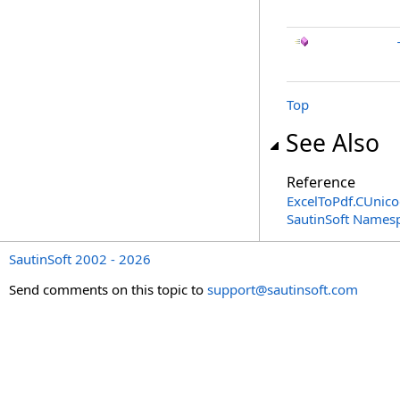
Top
See Also
Reference
ExcelToPdf
.
CUnico
SautinSoft Names
SautinSoft 2002 - 2026
Send comments on this topic to
support@sautinsoft.com