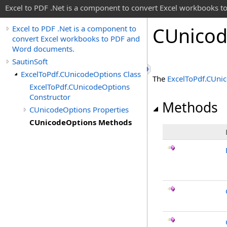
Excel to PDF .Net is a component to convert Excel workbooks
CUnico
Excel to PDF .Net is a component to
convert Excel workbooks to PDF and
Word documents.
SautinSoft
ExcelToPdf.CUnicodeOptions Class
The
ExcelToPdf
.
CUnic
ExcelToPdf.CUnicodeOptions
Constructor
Methods
CUnicodeOptions Properties
CUnicodeOptions Methods