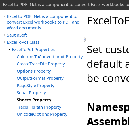
Excel to PDF .Net is a component to convert Excel workbooks
Excel
To
Excel to PDF .Net is a component to
convert Excel workbooks to PDF and
Word documents.
SautinSoft
ExcelToPdf Class
Set cust
ExcelToPdf Properties
ColumnsToConvertLimit Property
default 
CreateTraceFile Property
Options Property
be conv
OutputFormat Property
PageStyle Property
Serial Property
Sheets Property
Namesp
TraceFilePath Property
UnicodeOptions Property
Assembl