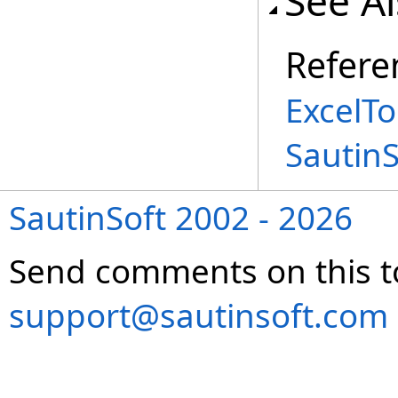
See A
Refere
ExcelTo
Sautin
SautinSoft 2002 - 2026
Send comments on this t
support@sautinsoft.com