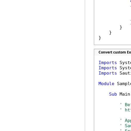
            {
            
            
            }
        }

    }

}
Convert custom Ex
Imports
Imports
Imports
 Saut
Module
 Sample
Sub
 Main(
' Be
' ht
' Ap
' Sa