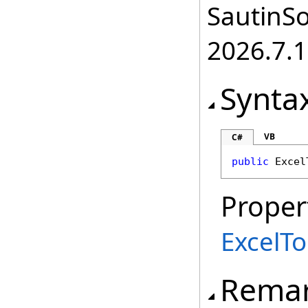
SautinSo
2026.7.1
Synta
VB
C#
public
Excel
Proper
ExcelT
Rema