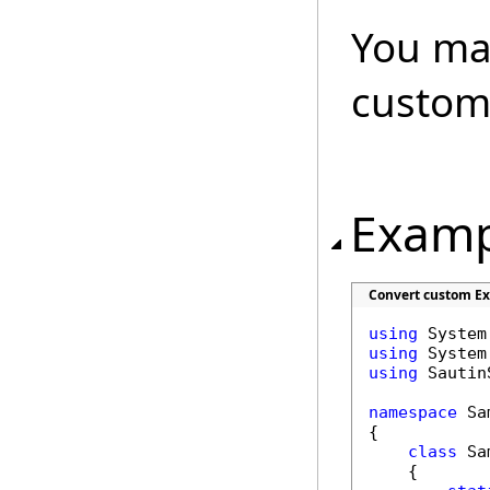
You may
custom
Examp
Convert custom Ex
using
using
using
 Sautin
namespace
 Sa
{

class
 Sa
    {
