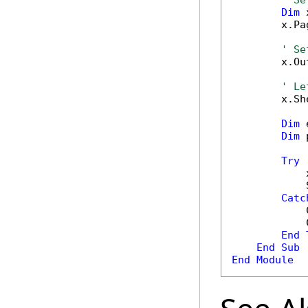
' Se
Dim
 
        x.Pa
' Se
        x.Ou
' Le
        x.Sh
Dim
 
Dim
 
Try
            
            
Catc
            
            
End
End
Sub
End
Module