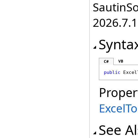
SautinSo
2026.7.1
Synta
VB
C#
public
Excel
Proper
ExcelT
See A