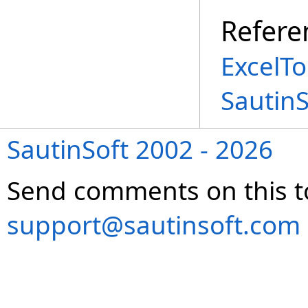
Refere
ExcelTo
Sautin
SautinSoft 2002 - 2026
Send comments on this t
support@sautinsoft.com