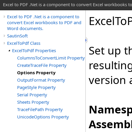
Excel to PDF .Net is a component to convert Excel workbooks
Excel
To
Excel to PDF .Net is a component to
convert Excel workbooks to PDF and
Word documents.
SautinSoft
ExcelToPdf Class
Set up t
ExcelToPdf Properties
ColumnsToConvertLimit Property
resultin
CreateTraceFile Property
Options Property
version
OutputFormat Property
PageStyle Property
Serial Property
Sheets Property
Namesp
TraceFilePath Property
UnicodeOptions Property
Assembl