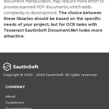
document manipulation, may require more effort to
process scanned PDF documents, which adds
complexity to development.
The choice between
these libraries should be based on the specific
needs of your project, but for OCR tasks with
Tesseract SautinSoft Document.Net looks more
attractive.
Copyright © 2002 - 2026 SautinSoft. All rights reserved.
COMPANY
About
Customers
Documentation