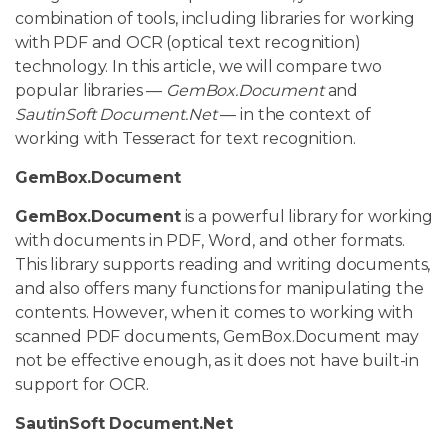
combination of tools, including libraries for working
with PDF and OCR (optical text recognition)
technology. In this article, we will compare two
popular libraries —
GemBox.Document
and
SautinSoft Document.Net
— in the context of
working with Tesseract for text recognition.
GemBox.Document
GemBox.Document
is a powerful library for working
with documents in PDF, Word, and other formats.
This library supports reading and writing documents,
and also offers many functions for manipulating the
contents. However, when it comes to working with
scanned PDF documents, GemBox.Document may
not be effective enough, as it does not have built-in
support for OCR.
SautinSoft Document.Net