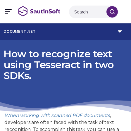
DOCUMENT .NET
How to recognize text
using Tesseract in two
SDKs.
When working with scanned PDF documents
,
developers are often faced with the task of text
recognition. To accomplish this task, you can use a