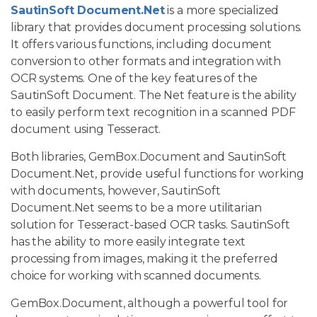
SautinSoft Document.Net
is a more specialized
library that provides document processing solutions.
It offers various functions, including document
conversion to other formats and integration with
OCR systems. One of the key features of the
SautinSoft Document. The Net feature is the ability
to easily perform text recognition in a scanned PDF
document using Tesseract.
Both libraries, GemBox.Document and SautinSoft
Document.Net, provide useful functions for working
with documents, however, SautinSoft
Document.Net seems to be a more utilitarian
solution for Tesseract-based OCR tasks. SautinSoft
has the ability to more easily integrate text
processing from images, making it the preferred
choice for working with scanned documents.
GemBox.Document, although a powerful tool for