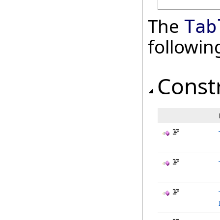
The
Tab
followi
Const