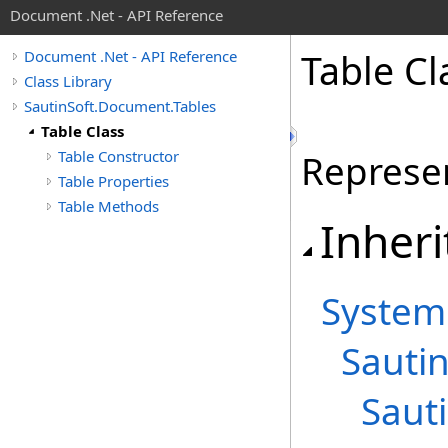
Document .Net - API Reference
Table Cl
Document .Net - API Reference
Class Library
SautinSoft.Document.Tables
Table Class
Table Constructor
Represen
Table Properties
Table Methods
Inheri
System
Sauti
Saut