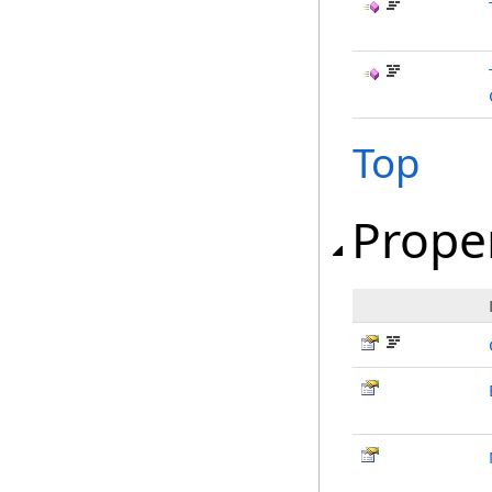
Top
Prope