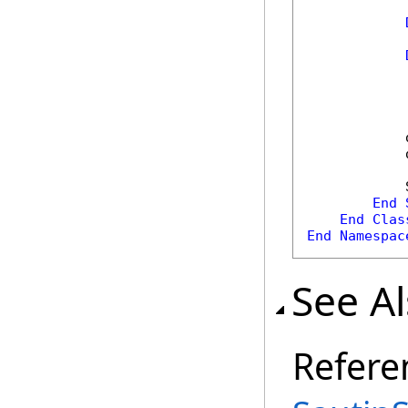
            
            
            
End
End
Clas
End
Namespac
See A
Refere