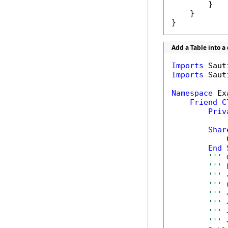
        }

    }

}
Add a Table into 
Imports
Imports
 Saut
Namespace
 Ex
Friend
C
Priv
Shar
            
End
''' 
''' 
''' 
''' 
''' 
''' 
''' 
''' 