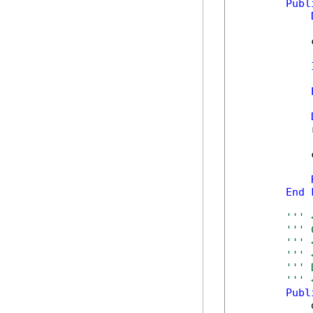
Publ
            
            
            
            
End
''' 
''' 
''' 
''' 
''' 
''' 
Publ
            