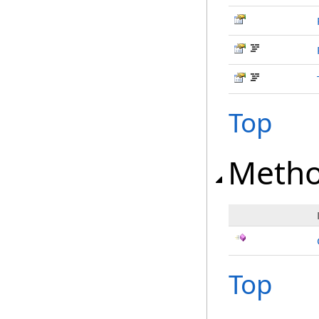
Top
Meth
Top