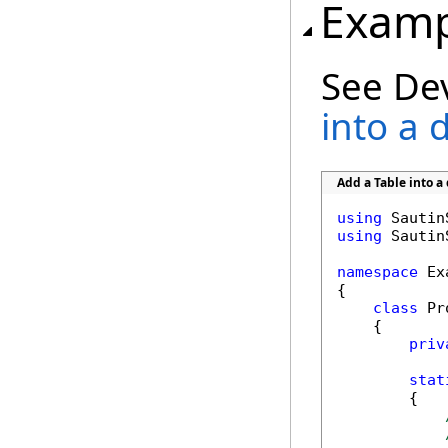
Examp
See De
into a
Add a Table into 
using
using
 Sautin
namespace
 Ex
{

class
 Pr
    {

priv
stat
        {
