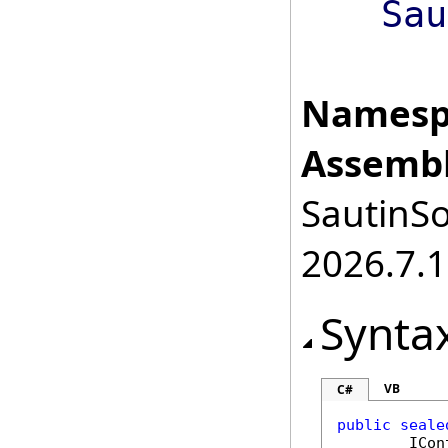
Sau
Namesp
Assembl
SautinSo
2026.7.1
Synta
VB
C#
public
seale
ICon