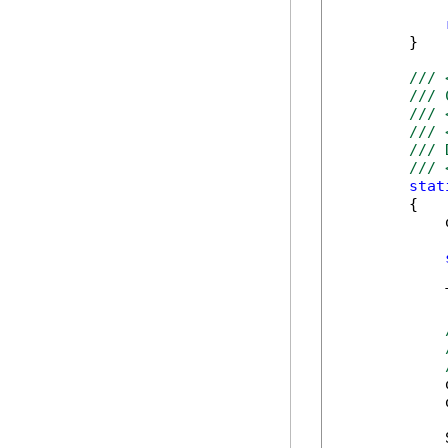
        }   
/// 
/// 
/// 
/// 
/// 
/// 
stat
        {

            
            
            
            
            