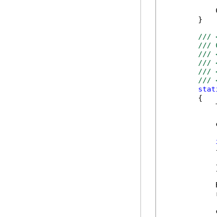
            
        }

/// 
/// 
/// 
/// 
/// 
/// 
stat
        {

            
            
            {
            
            }
            
            
            