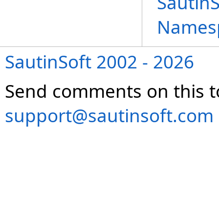
Sautin
Names
SautinSoft 2002 - 2026
Send comments on this t
support@sautinsoft.com