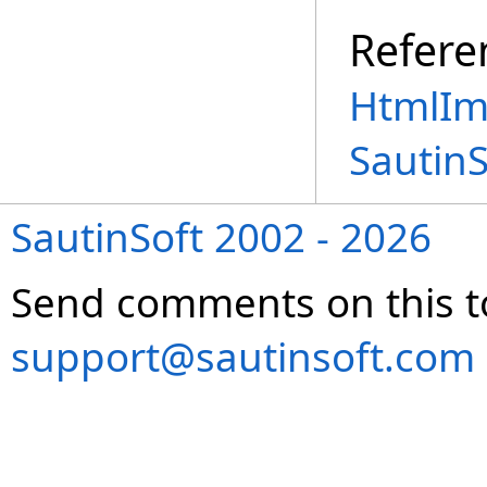
Refere
HtmlIm
Sautin
SautinSoft 2002 - 2026
Send comments on this t
support@sautinsoft.com