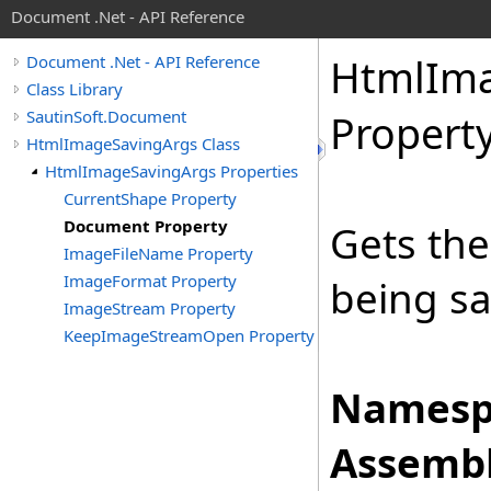
Document .Net - API Reference
Html
Im
Document .Net - API Reference
Class Library
SautinSoft.Document
Propert
HtmlImageSavingArgs Class
HtmlImageSavingArgs Properties
CurrentShape Property
Document Property
Gets the
ImageFileName Property
ImageFormat Property
being s
ImageStream Property
KeepImageStreamOpen Property
Namesp
Assembl