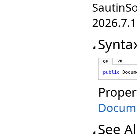
SautinSo
2026.7.1
Synta
VB
C#
public
Docum
Proper
Docum
See A