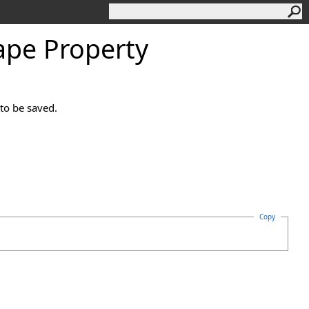
ape Property
to be saved.
Copy