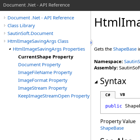
Document .Net - API Reference
Html
Im
Document .Net - API Reference
Class Library
SautinSoft.Document
HtmlImageSavingArgs Class
HtmlImageSavingArgs Properties
Gets the
ShapeBase
i
CurrentShape Property
Namespace:
Sautin
Document Property
Assembly:
SautinSof
ImageFileName Property
Syntax
ImageFormat Property
ImageStream Property
VB
C#
KeepImageStreamOpen Property
public
Shape
Property Value
ShapeBase