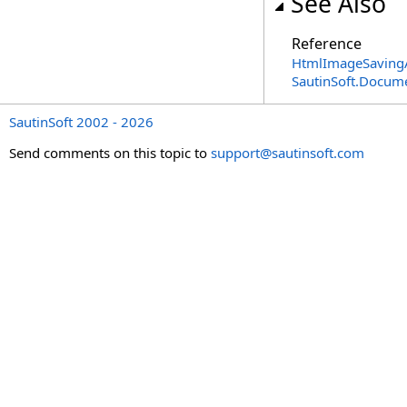
See Also
Reference
HtmlImageSavingA
SautinSoft.Docum
SautinSoft 2002 - 2026
Send comments on this topic to
support@sautinsoft.com