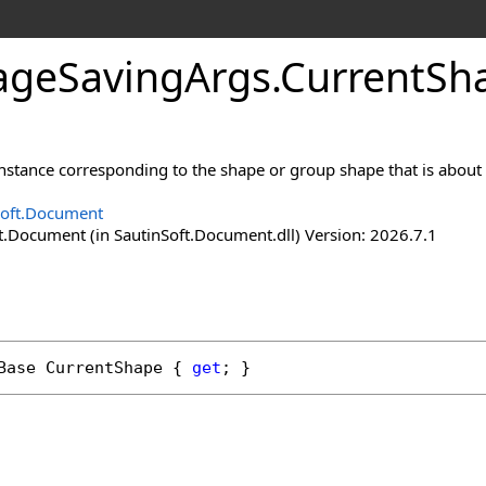
age
Saving
Args
.
Current
Sh
nstance corresponding to the shape or group shape that is about 
Soft.Document
t.Document (in SautinSoft.Document.dll) Version: 2026.7.1
Base
CurrentShape
 { 
get
; }