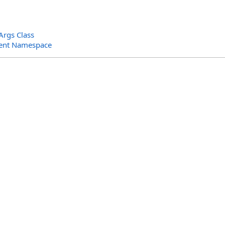
rgs Class
ent Namespace